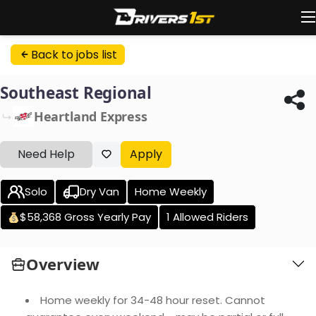
Back to jobs list
Southeast Regional
Heartland Express
Need Help
Apply
Solo
Dry Van
Home Weekly
$58,368 Gross Yearly Pay
1 Allowed Riders
Overview
Home weekly for 34-48 hour reset. Cannot