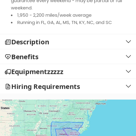
guarantee every weekend - may be partial or full
weekend.
1,950 - 2,200 miles/week average
Running in FL, GA, AL, MS, TN, KY, NC, and SC
Description
Benefits
Equipmentzzzzz
Hiring Requirements