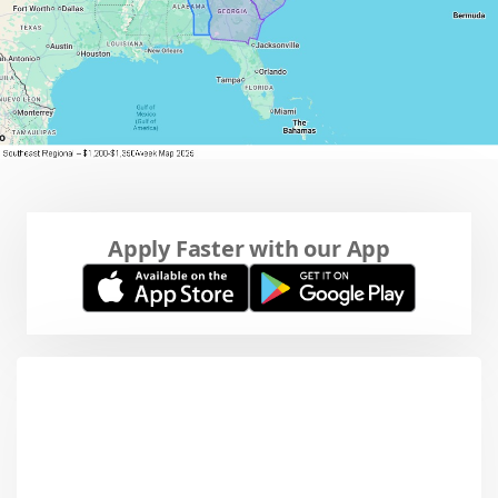
Apply Faster with our App