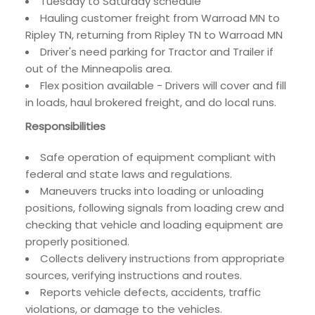
Tuesday to Saturday schedule
Hauling customer freight from Warroad MN to
Ripley TN, returning from Ripley TN to Warroad MN
Driver's need parking for Tractor and Trailer if
out of the Minneapolis area.
Flex position available - Drivers will cover and fill
in loads, haul brokered freight, and do local runs.
Responsibilities
Safe operation of equipment compliant with
federal and state laws and regulations.
Maneuvers trucks into loading or unloading
positions, following signals from loading crew and
checking that vehicle and loading equipment are
properly positioned.
Collects delivery instructions from appropriate
sources, verifying instructions and routes.
Reports vehicle defects, accidents, traffic
violations, or damage to the vehicles.