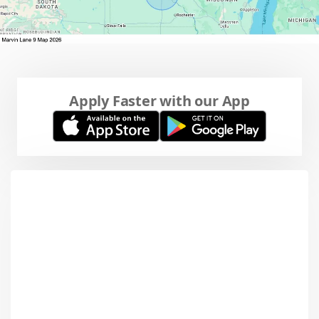
Apply Faster with our App