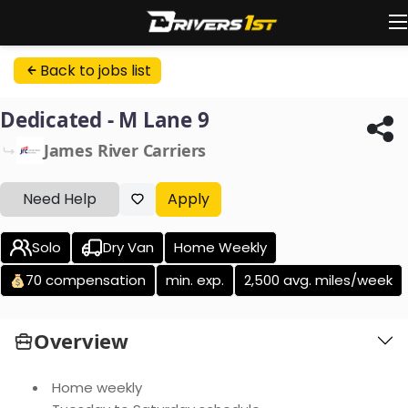
Back to jobs list
Dedicated - M Lane 9
James River Carriers
Need Help
Apply
Solo
Dry Van
Home Weekly
70 compensation
min. exp.
2,500 avg. miles/week
Overview
Home weekly