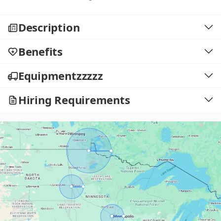
Description
Benefits
Equipmentzzzzz
Hiring Requirements