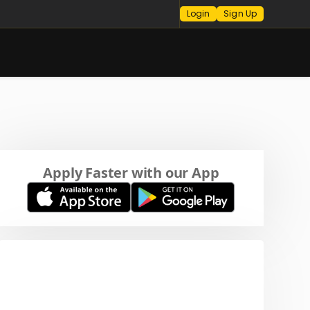
Login
Sign Up
Apply Faster with our App