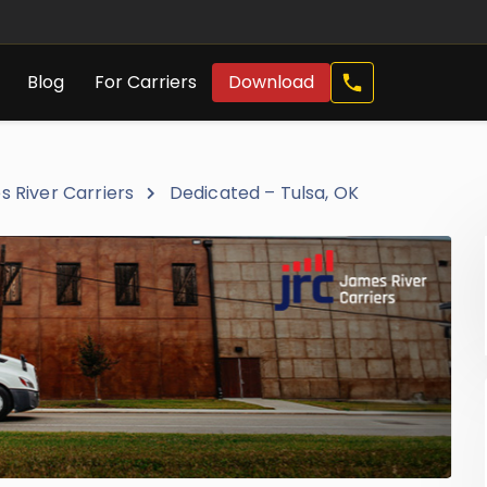
Call
Blog
For Carriers
Download
Now
 River Carriers
Dedicated – Tulsa, OK