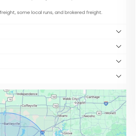
w freight, some local runs, and brokered freight.