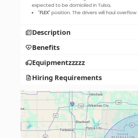
expected to be domiciled in Tulsa,
"
FLEX
" position. The drivers will haul overflo
Description
Benefits
Equipmentzzzzz
Hiring Requirements