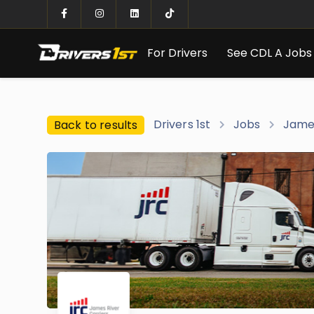
For Drivers
See CDL A Jobs
Drivers 1st
Jobs
James
Back to results