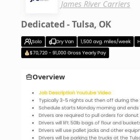
James River Carriers
Dedicated - Tulsa, OK
Solo
Dry Van
1,500 avg. miles/week
$70,720 - 91,000 Gross Yearly Pay
Overview
Job Description Youtube Video
Typically 3-5 nights out then off during th
Schedule starts Monday morning and ends 
Drivers are required to pull orders for donu
Drivers will lift 50lb bags of flour and buckets 
Drivers will use pallet jacks and other equi
Drivers will be parking the trucks at the Tul