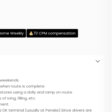
Home Weekly
70 CPM compensation
e weekends
when route is complete
t stores using a dolly and ramp on route.
of icing, filling, etc.
pment.
sa OK terminal (usually at Penske).Since drivers are