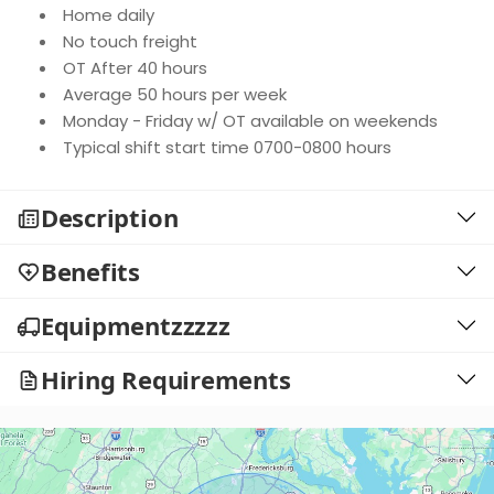
Home daily
No touch freight
OT After 40 hours
Average 50 hours per week
Monday - Friday w/ OT available on weekends
Typical shift start time 0700-0800 hours
Description
Benefits
Equipmentzzzzz
Hiring Requirements