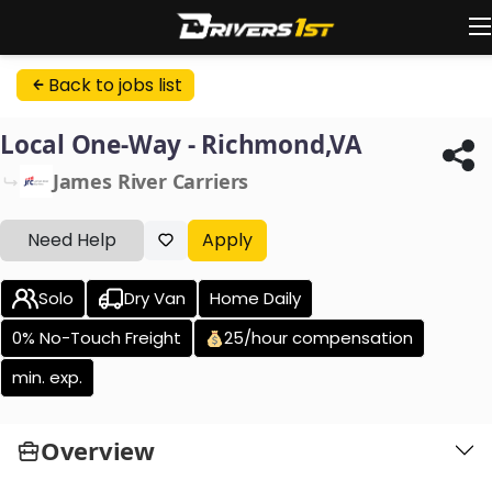
Back to jobs list
Local One-Way - Richmond,VA
James River Carriers
Need Help
Apply
Solo
Dry Van
Home Daily
0% No-Touch Freight
25/hour compensation
min. exp.
Overview