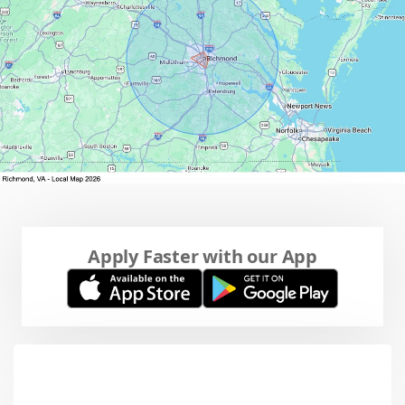
Apply Faster with our App