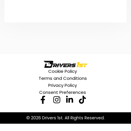
Cookie Policy
Terms and Conditions
Privacy Policy
Consent Preferences
© 2026 Drivers 1st. All Rights Reserved.