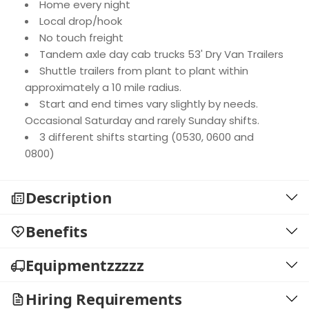
Home every night
Local drop/hook
No touch freight
Tandem axle day cab trucks 53' Dry Van Trailers
Shuttle trailers from plant to plant within
approximately a 10 mile radius.
Start and end times vary slightly by needs.
Occasional Saturday and rarely Sunday shifts.
3 different shifts starting (0530, 0600 and
0800)
Description
Benefits
Equipmentzzzzz
Hiring Requirements