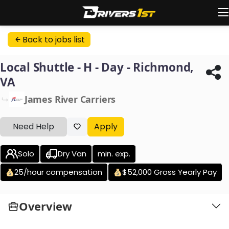
Back to jobs list
Local Shuttle - H - Day - Richmond,
VA
James River Carriers
Need Help
Apply
Solo
Dry Van
min. exp.
25/hour compensation
$52,000 Gross Yearly Pay
Overview