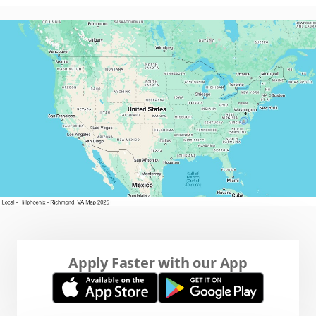
Apply Faster with our App