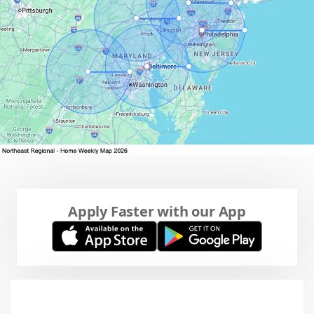
Apply Faster with our App