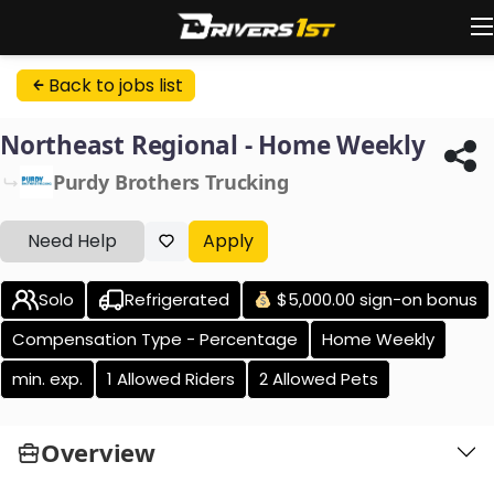
Back to jobs list
Northeast Regional - Home Weekly
Purdy Brothers Trucking
Need Help
Apply
Solo
Refrigerated
$5,000.00 sign-on bonus
Compensation Type - Percentage
Home Weekly
min. exp.
1 Allowed Riders
2 Allowed Pets
Overview