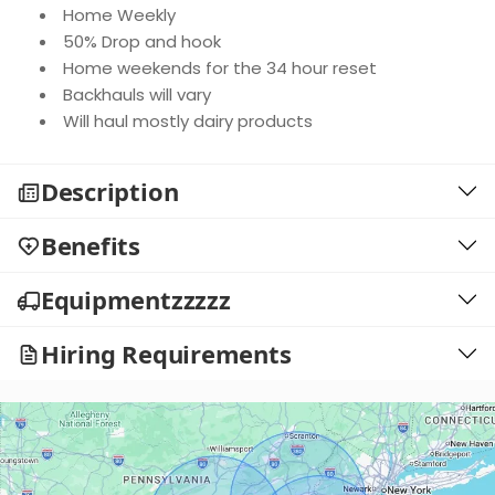
Home Weekly
50% Drop and hook
Home weekends for the 34 hour reset
Backhauls will vary
Will haul mostly dairy products
Description
Benefits
Equipmentzzzzz
Hiring Requirements