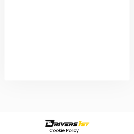
Cookie Policy