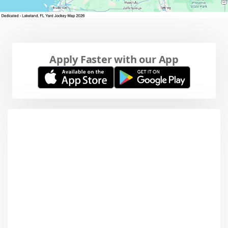
Apply Faster with our App