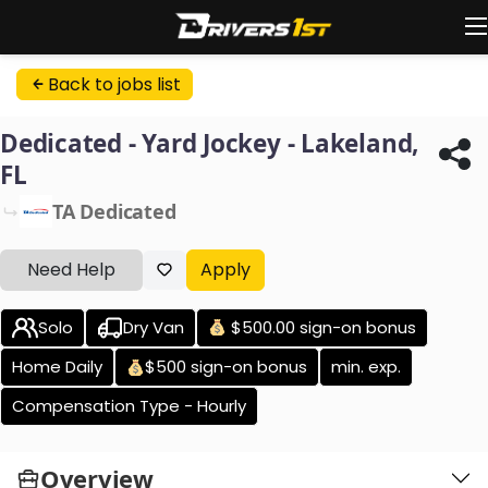
Back to jobs list
Dedicated - Yard Jockey - Lakeland,
FL
TA Dedicated
Need Help
Apply
Solo
Dry Van
$500.00 sign-on bonus
Home Daily
$500 sign-on bonus
min. exp.
Compensation Type - Hourly
Overview