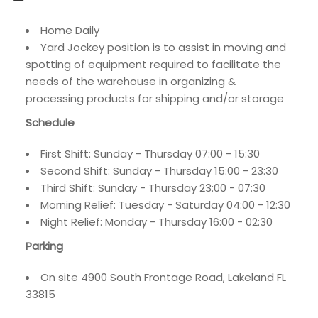
Home Daily
Yard Jockey position is to assist in moving and
spotting of equipment required to facilitate the
needs of the warehouse in organizing &
processing products for shipping and/or storage
Schedule
First Shift: Sunday - Thursday 07:00 - 15:30
Second Shift: Sunday - Thursday 15:00 - 23:30
Third Shift: Sunday - Thursday 23:00 - 07:30
Morning Relief: Tuesday - Saturday 04:00 - 12:30
Night Relief: Monday - Thursday 16:00 - 02:30
Parking
On site 4900 South Frontage Road, Lakeland FL
33815