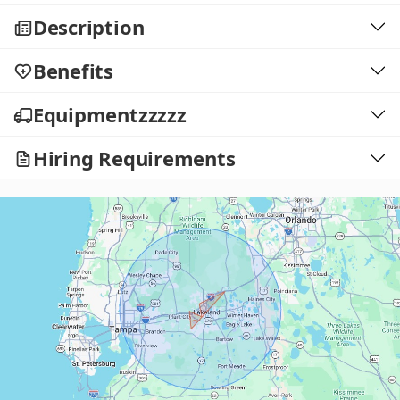
Description
Benefits
Equipmentzzzzz
Hiring Requirements