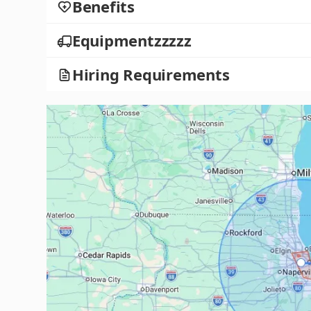
Benefits
Equipmentzzzzz
Hiring Requirements