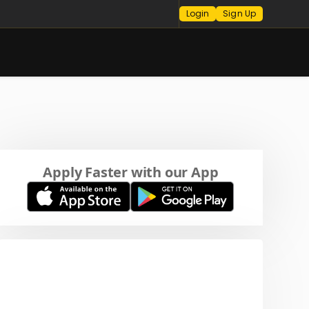
Login
Sign Up
Apply Faster with our App