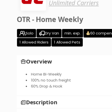
Unlimited Carriers
OTR - Home Weekly
Solo
Dry Van
min. exp.
60 compen
1 Allowed Riders
1 Allowed Pets
Overview
Home Bi-Weekly
100% no touch freight
60% Drop & Hook
Description