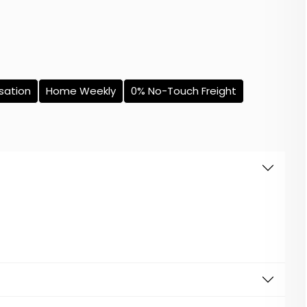
sation
Home Weekly
0% No-Touch Freight