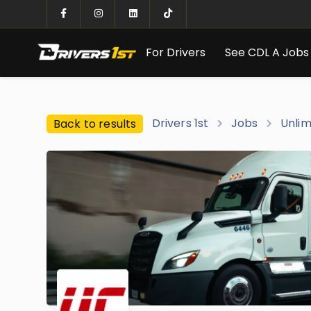
For Drivers
See CDL A Jobs
Drivers 1st
Jobs
Unlim
Back to results