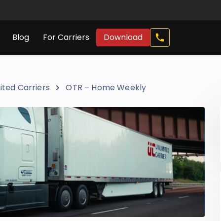
Call
Blog
For Carriers
Download
Now
ited Carriers
OTR – Home Weekly