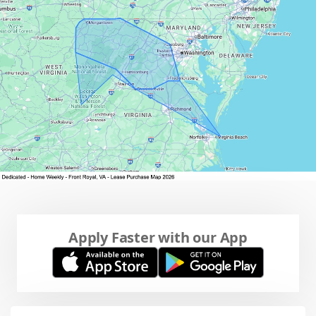
Apply Faster with our App