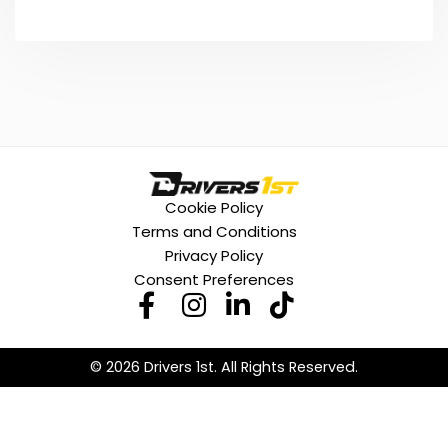
Cookie Policy
Terms and Conditions
Privacy Policy
Consent Preferences
© 2026 Drivers 1st. All Rights Reserved.