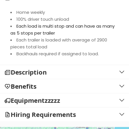
Home weekly
100% driver touch unload
Each load is multi stop and can have as many
as 5 stops per trailer
Each trailer is loaded with average of 2900
pieces total load
Backhauls required if assigned to load.
Description
Benefits
Equipmentzzzzz
Hiring Requirements