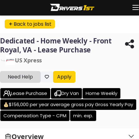
Back to jobs list
Dedicated - Home Weekly - Front
Royal, VA - Lease Purchase
US Xpress
Need Help
Apply
Lease Purchase
Dry Van
Home Weekly
$156,000 per year average gross pay Gross Yearly Pay
Compensation Type - CPM
min. exp.
Overview