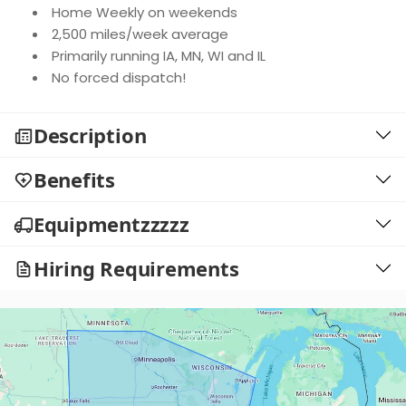
Home Weekly on weekends
2,500 miles/week average
Primarily running IA, MN, WI and IL
No forced dispatch!
Description
Benefits
Equipmentzzzzz
Hiring Requirements