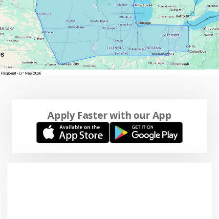
Apply Faster with our App