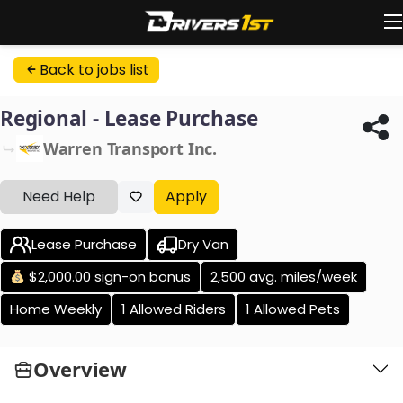
Back to jobs list
Regional - Lease Purchase
Warren Transport Inc.
Need Help
Apply
Lease Purchase
Dry Van
$2,000.00 sign-on bonus
2,500 avg. miles/week
Home Weekly
1 Allowed Riders
1 Allowed Pets
Overview