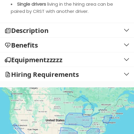
Single drivers
living in the hiring area can be
paired by CRST with another driver.
Description
Benefits
Equipmentzzzzz
Hiring Requirements