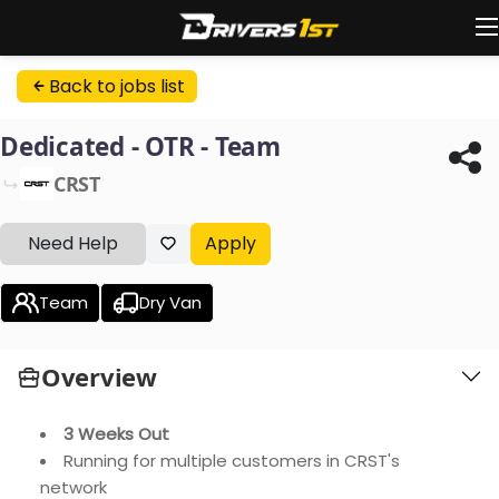
Back to jobs list
Dedicated - OTR - Team
CRST
Need Help
Apply
Team
Dry Van
Overview
3 Weeks Out
Running for multiple customers in CRST's
network