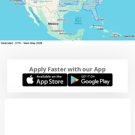
Apply Faster with our App