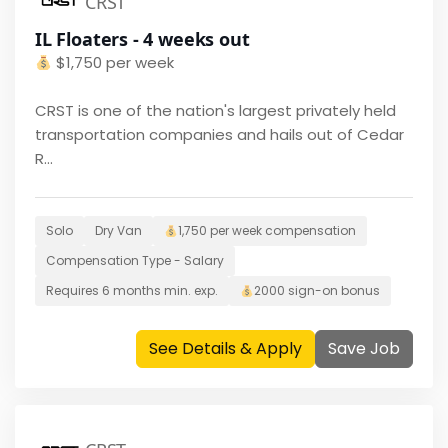
CRST
IL Floaters - 4 weeks out
$
1,750 per week
CRST is one of the nation's largest privately held
transportation companies and hails out of Cedar
R...
Solo
Dry Van
1,750 per week
compensation
Compensation Type -
Salary
Requires
6 months
min. exp.
2000
sign-on bonus
See Details & Apply
Save Job