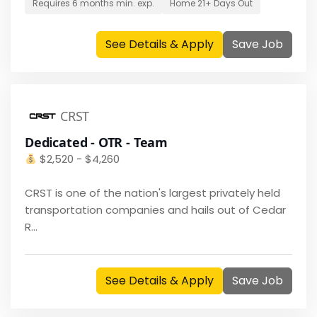
Requires
6 months
min. exp.
Home
21+ Days Out
See Details & Apply
Save Job
CRST
Dedicated - OTR - Team
$
2,520 - $4,260
CRST is one of the nation's largest privately held
transportation companies and hails out of Cedar
R...
See Details & Apply
Save Job