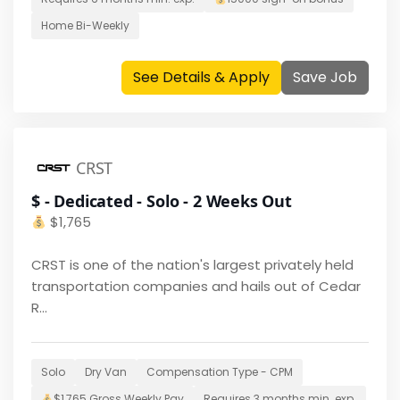
Home
Bi-Weekly
See Details & Apply
Save Job
CRST
$ - Dedicated - Solo - 2 Weeks Out
$
1,765
CRST is one of the nation's largest privately held
transportation companies and hails out of Cedar
R...
Solo
Dry Van
Compensation Type -
CPM
$
1,765
Gross Weekly Pay
Requires
3 months
min. exp.