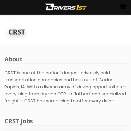
CRST
About
CRST is one of the nation’s largest privately held
transportation companies and hails out of Cedar
Rapids, IA. With a diverse array of driving opportunities –
everything from dry van OTR to flatbed, and specialized
freight – CRST has something to offer every driver.
CRST Jobs