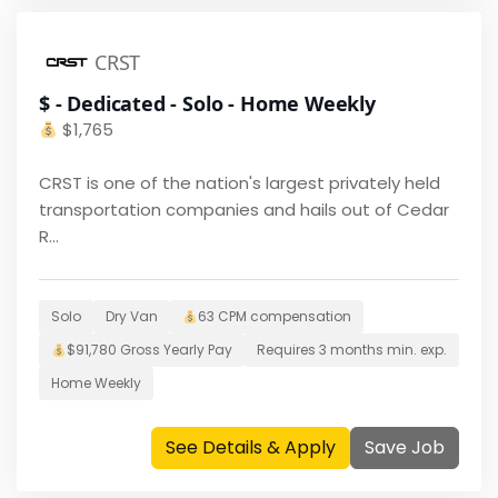
CRST
$ - Dedicated - Solo - Home Weekly
$
1,765
CRST is one of the nation's largest privately held
transportation companies and hails out of Cedar
R...
Solo
Dry Van
63 CPM
compensation
$
91,780
Gross Yearly Pay
Requires
3 months
min. exp.
Home
Weekly
See Details & Apply
Save Job