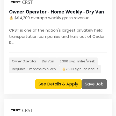
CRST
Owner Operator - Home Weekly - Dry Van
$
$4,200 average weekly gross revenue
CRST is one of the nation's largest privately held
transportation companies and hails out of Cedar
R...
Owner Operator
Dry Van
2,300
avg. miles/week
Requires
6 months
min. exp.
2500
sign-on bonus
See Details & Apply
Save Job
CRST