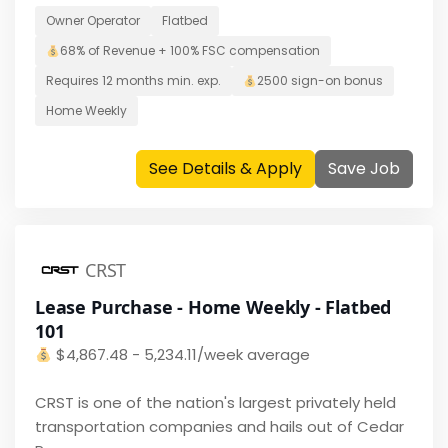
Owner Operator
Flatbed
68% of Revenue + 100% FSC
compensation
Requires
12 months
min. exp.
2500
sign-on bonus
Home
Weekly
See Details & Apply
Save Job
CRST
Lease Purchase - Home Weekly - Flatbed
101
$
4,867.48 - 5,234.11/week average
CRST is one of the nation's largest privately held
transportation companies and hails out of Cedar