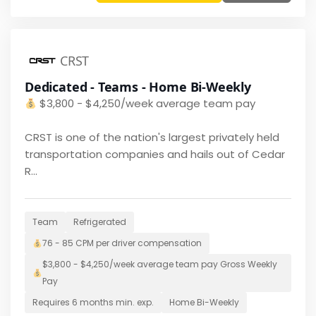
CRST
Dedicated - Teams - Home Bi-Weekly
$
3,800 - $4,250/week average team pay
CRST is one of the nation's largest privately held
transportation companies and hails out of Cedar
R...
Team
Refrigerated
76 - 85 CPM per driver
compensation
$
3,800 - $4,250/week average team pay
Gross Weekly
Pay
Requires
6 months
min. exp.
Home
Bi-Weekly