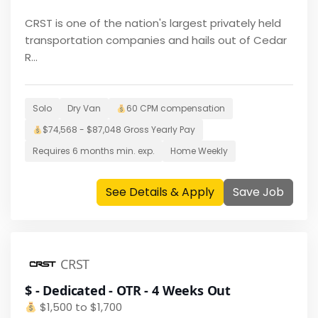
CRST is one of the nation's largest privately held
transportation companies and hails out of Cedar
R...
Solo
Dry Van
60 CPM
compensation
$
74,568 - $87,048
Gross Yearly Pay
Requires
6 months
min. exp.
Home
Weekly
See Details & Apply
Save Job
CRST
$ - Dedicated - OTR - 4 Weeks Out
$
1,500 to $1,700