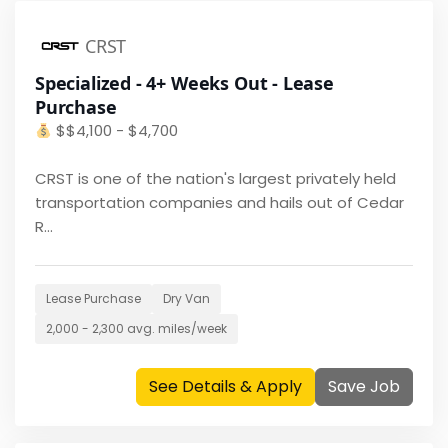
CRST
Specialized - 4+ Weeks Out - Lease
Purchase
$
$4,100 - $4,700
CRST is one of the nation's largest privately held
transportation companies and hails out of Cedar
R...
Lease Purchase
Dry Van
2,000 - 2,300
avg. miles/week
See Details & Apply
Save Job