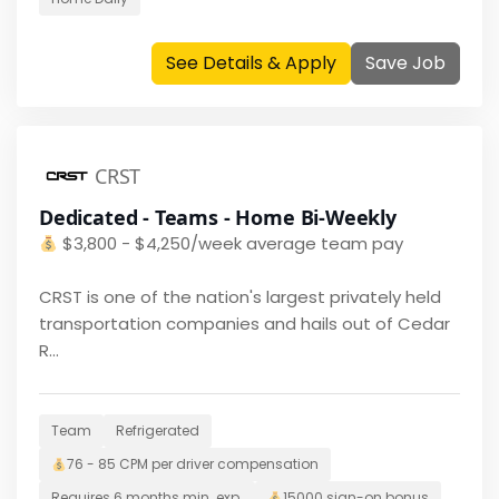
See Details & Apply
Save Job
CRST
Dedicated - Teams - Home Bi-Weekly
$
3,800 - $4,250/week average team pay
CRST is one of the nation's largest privately held
transportation companies and hails out of Cedar
R...
Team
Refrigerated
76 - 85 CPM per driver
compensation
Requires
6 months
min. exp.
15000
sign-on bonus