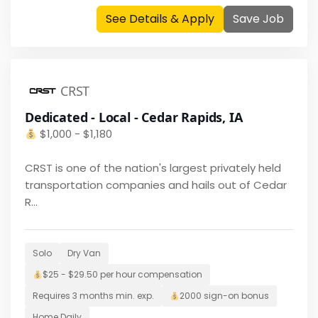
See Details & Apply
Save Job
CRST
Dedicated - Local - Cedar Rapids, IA
$
1,000 - $1,180
CRST is one of the nation's largest privately held
transportation companies and hails out of Cedar
R...
Solo
Dry Van
$25 - $29.50 per hour
compensation
Requires
3 months
min. exp.
2000
sign-on bonus
Home
Daily