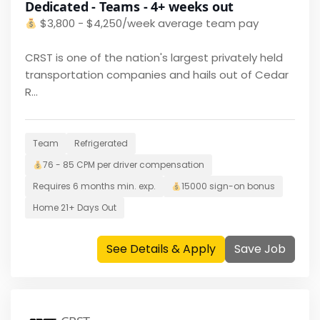
Dedicated - Teams - 4+ weeks out
$
3,800 - $4,250/week average team pay
CRST is one of the nation's largest privately held
transportation companies and hails out of Cedar
R...
Team
Refrigerated
76 - 85 CPM per driver
compensation
Requires
6 months
min. exp.
15000
sign-on bonus
Home
21+ Days Out
See Details & Apply
Save Job