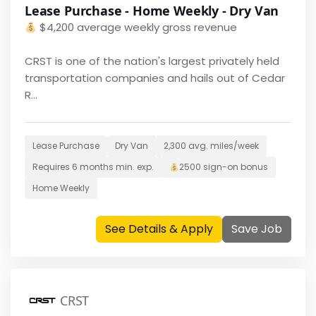
Lease Purchase - Home Weekly - Dry Van
$
4,200 average weekly gross revenue
CRST is one of the nation's largest privately held
transportation companies and hails out of Cedar
R...
Lease Purchase
Dry Van
2,300
avg. miles/week
Requires
6 months
min. exp.
2500
sign-on bonus
Home
Weekly
See Details & Apply
Save Job
CRST