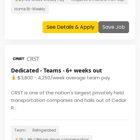
Home
Bi-Weekly
See Details & Apply
Save Job
CRST
Dedicated - Teams - 6+ weeks out
$
3,800 - 4,250/week average team pay
CRST is one of the nation's largest privately held
transportation companies and hails out of Cedar
R...
Team
Refrigerated
76 - 85 CPM per driver
compensation