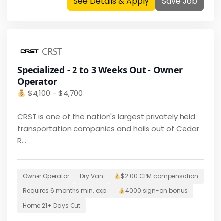
See Details & Apply
Save Job
CRST
Specialized - 2 to 3 Weeks Out - Owner
Operator
$
4,100 - $4,700
CRST is one of the nation's largest privately held
transportation companies and hails out of Cedar
R...
Owner Operator
Dry Van
$2.00 CPM
compensation
Requires
6 months
min. exp.
4000
sign-on bonus
Home
21+ Days Out