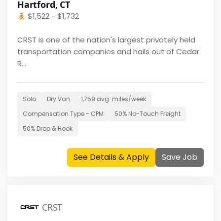
Hartford, CT
$
1,522 - $1,732
CRST is one of the nation's largest privately held
transportation companies and hails out of Cedar
R...
Solo
Dry Van
1,759
avg. miles/week
Compensation Type -
CPM
50
% No-Touch Freight
50
% Drop & Hook
See Details & Apply
Save Job
CRST