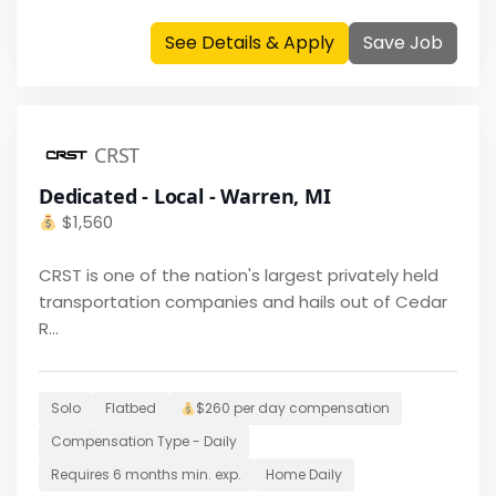
See Details & Apply
Save Job
CRST
Dedicated - Local - Warren, MI
$
1,560
CRST is one of the nation's largest privately held
transportation companies and hails out of Cedar
R...
Solo
Flatbed
$260 per day
compensation
Compensation Type -
Daily
Requires
6 months
min. exp.
Home
Daily