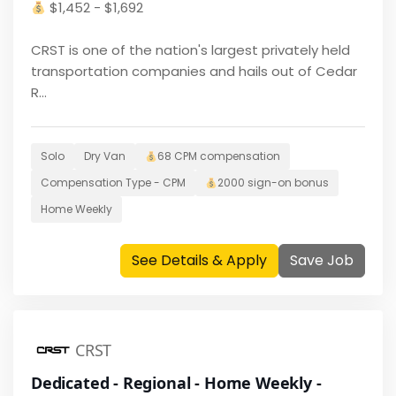
$
1,452 - $1,692
CRST is one of the nation's largest privately held
transportation companies and hails out of Cedar
R...
Solo
Dry Van
68 CPM
compensation
Compensation Type -
CPM
2000
sign-on bonus
Home
Weekly
See Details & Apply
Save Job
CRST
Dedicated - Regional - Home Weekly -