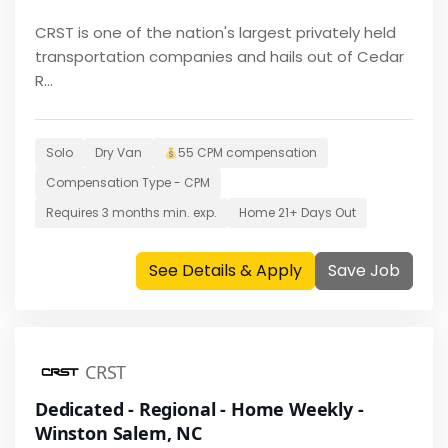
CRST is one of the nation's largest privately held
transportation companies and hails out of Cedar
R...
Solo
Dry Van
55 CPM
compensation
Compensation Type -
CPM
Requires
3 months
min. exp.
Home
21+ Days Out
See Details & Apply
Save Job
CRST
Dedicated - Regional - Home Weekly -
Winston Salem, NC