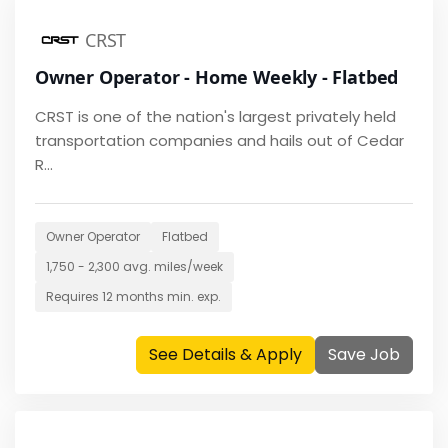
CRST
Owner Operator - Home Weekly - Flatbed
CRST is one of the nation's largest privately held
transportation companies and hails out of Cedar
R...
Owner Operator
Flatbed
1,750 - 2,300
avg. miles/week
Requires
12 months
min. exp.
See Details & Apply
Save Job