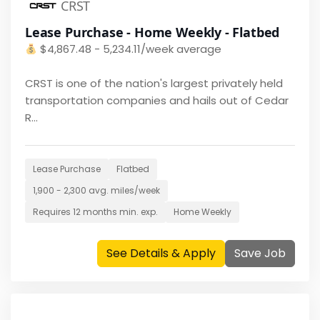
CRST
Lease Purchase - Home Weekly - Flatbed
$
4,867.48 - 5,234.11/week average
CRST is one of the nation's largest privately held
transportation companies and hails out of Cedar
R...
Lease Purchase
Flatbed
1,900 - 2,300
avg. miles/week
Requires
12 months
min. exp.
Home
Weekly
See Details & Apply
Save Job