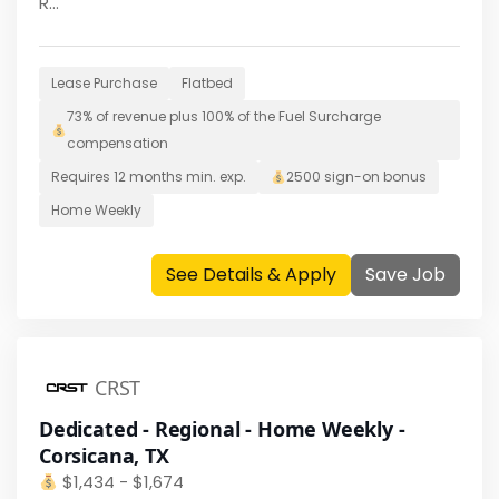
R...
Lease Purchase
Flatbed
73% of revenue plus 100% of the Fuel Surcharge
compensation
Requires
12 months
min. exp.
2500
sign-on bonus
Home
Weekly
See Details & Apply
Save Job
CRST
Dedicated - Regional - Home Weekly -
Corsicana, TX
$
1,434 - $1,674