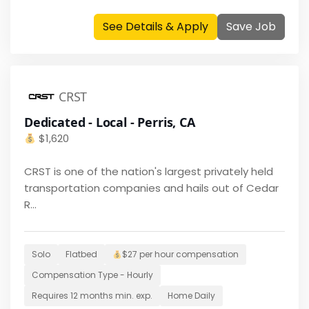
See Details & Apply
Save Job
CRST
Dedicated - Local - Perris, CA
$
1,620
CRST is one of the nation's largest privately held
transportation companies and hails out of Cedar
R...
Solo
Flatbed
$27 per hour
compensation
Compensation Type -
Hourly
Requires
12 months
min. exp.
Home
Daily