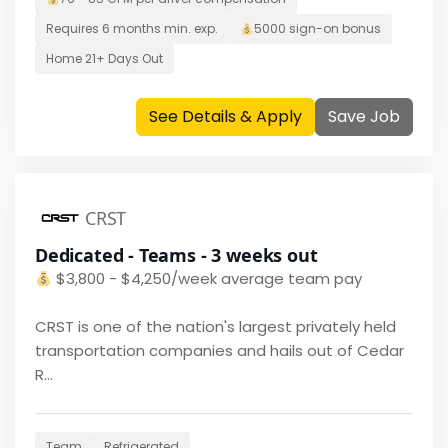
Requires
6 months
min. exp.
5000
sign-on bonus
Home
21+ Days Out
See Details & Apply
Save Job
CRST
Dedicated - Teams - 3 weeks out
$
3,800 - $4,250/week average team pay
CRST is one of the nation's largest privately held
transportation companies and hails out of Cedar
R...
Team
Refrigerated