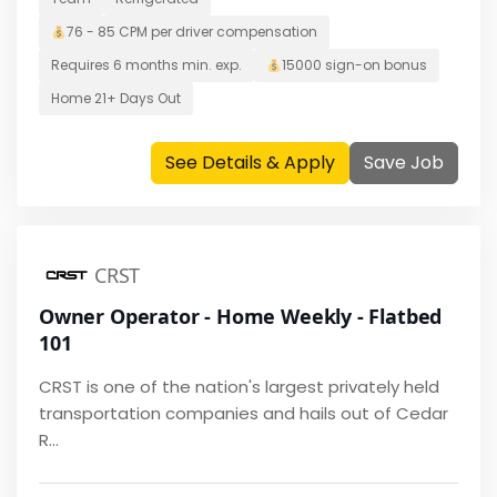
76 - 85 CPM per driver
compensation
Requires
6 months
min. exp.
15000
sign-on bonus
Home
21+ Days Out
See Details & Apply
Save Job
CRST
Owner Operator - Home Weekly - Flatbed
101
CRST is one of the nation's largest privately held
transportation companies and hails out of Cedar
R...