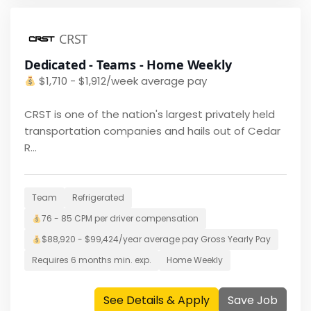
CRST
Dedicated - Teams - Home Weekly
$
1,710 - $1,912/week average pay
CRST is one of the nation's largest privately held
transportation companies and hails out of Cedar
R...
Team
Refrigerated
76 - 85 CPM per driver
compensation
$
88,920 - $99,424/year average pay
Gross Yearly Pay
Requires
6 months
min. exp.
Home
Weekly
See Details & Apply
Save Job