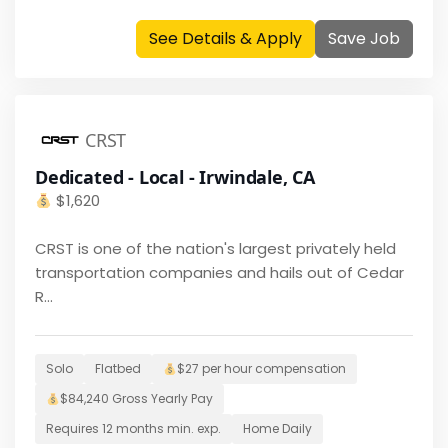
See Details & Apply
Save Job
CRST
Dedicated - Local - Irwindale, CA
$
1,620
CRST is one of the nation's largest privately held
transportation companies and hails out of Cedar
R...
Solo
Flatbed
$27 per hour
compensation
$
84,240
Gross Yearly Pay
Requires
12 months
min. exp.
Home
Daily