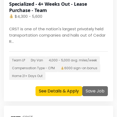
Specialized - 4+ Weeks Out - Lease
Purchase - Team
$
4,300 - 5,600
CRST is one of the nation's largest privately held
transportation companies and hails out of Cedar
R...
Team LP
Dry Van
4,000 - 5,000
avg. miles/week
Compensation Type -
CPM
6000
sign-on bonus
Home
21+ Days Out
See Details & Apply
Save Job