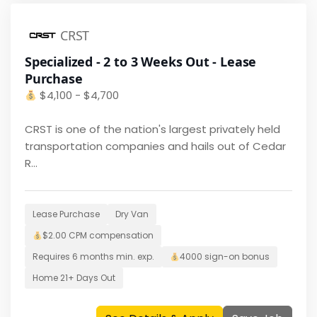
CRST
Specialized - 2 to 3 Weeks Out - Lease
Purchase
$
4,100 - $4,700
CRST is one of the nation's largest privately held
transportation companies and hails out of Cedar
R...
Lease Purchase
Dry Van
$2.00 CPM
compensation
Requires
6 months
min. exp.
4000
sign-on bonus
Home
21+ Days Out