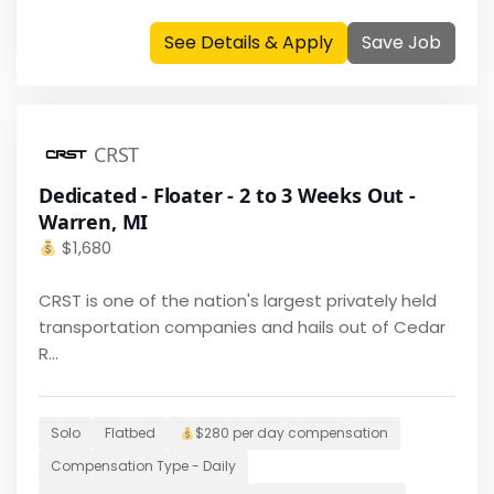
See Details & Apply
Save Job
CRST
Dedicated - Floater - 2 to 3 Weeks Out -
Warren, MI
$
1,680
CRST is one of the nation's largest privately held
transportation companies and hails out of Cedar
R...
Solo
Flatbed
$280 per day
compensation
Compensation Type -
Daily