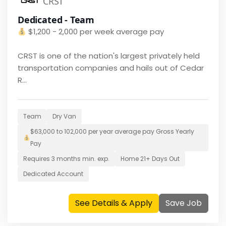
CRST
Dedicated - Team
$
1,200 - 2,000 per week average pay
CRST is one of the nation's largest privately held
transportation companies and hails out of Cedar
R...
Team
Dry Van
$
63,000 to 102,000 per year average pay
Gross Yearly
Pay
Requires
3 months
min. exp.
Home
21+ Days Out
Dedicated Account
See Details & Apply
Save Job