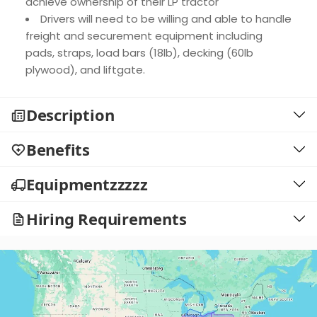
achieve ownership of their LP tractor
Drivers will need to be willing and able to handle
freight and securement equipment including
pads, straps, load bars (18lb), decking (60lb
plywood), and liftgate.
Description
Benefits
Equipmentzzzzz
Hiring Requirements