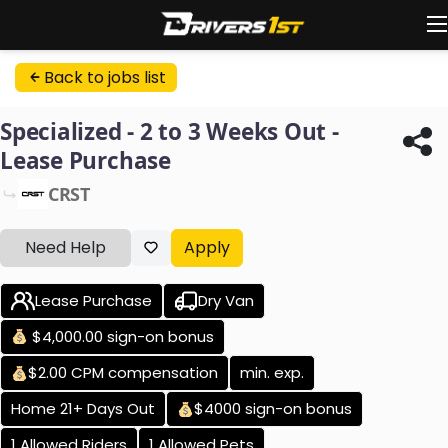
Back to jobs list
Specialized - 2 to 3 Weeks Out -
Lease Purchase
CRST
Need Help
Apply
Lease Purchase
Dry Van
$4,000.00 sign-on bonus
$2.00 CPM compensation
min. exp.
Home 21+ Days Out
$4000 sign-on bonus
1 Allowed Riders
1 Allowed Pets