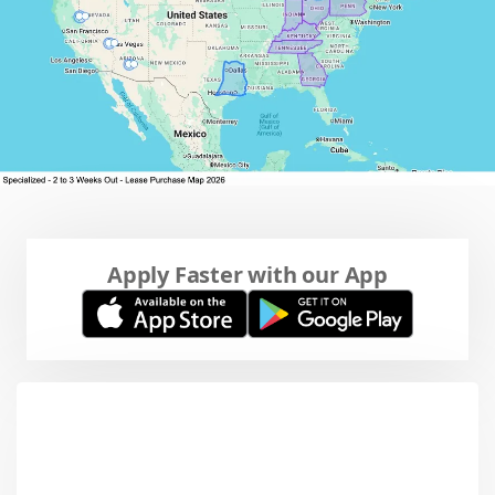
Apply Faster with our App