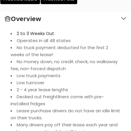
Overview
2 to 3 Weeks Out
Operates in all 48 states
No truck payment deducted for the first 2
weeks of the lease!
No money down, no credit check, no walkaway
fee, non-forced dispatch
Low truck payments
Low turnover
2 - 4 year lease lengths
Decked out Freightliners come with pre-
installed fridges
Lease purchase drivers do not have an idle limit
on their trucks.
Many drivers pay off their lease each year and