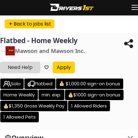
Back to jobs list
Flatbed - Home Weekly
Mawson and Mawson Inc.
Need Help
Apply
Solo
Flatbed
$1,000.00 sign-on bonus
Home Weekly
min. exp.
$1000 sign-on bonus
$1,350 Gross Weekly Pay
1 Allowed Riders
1 Allowed Pets
Overview