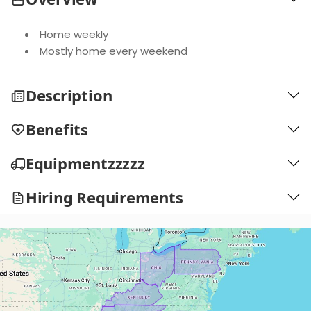
Home weekly
Mostly home every weekend
Description
Benefits
Equipmentzzzzz
Hiring Requirements