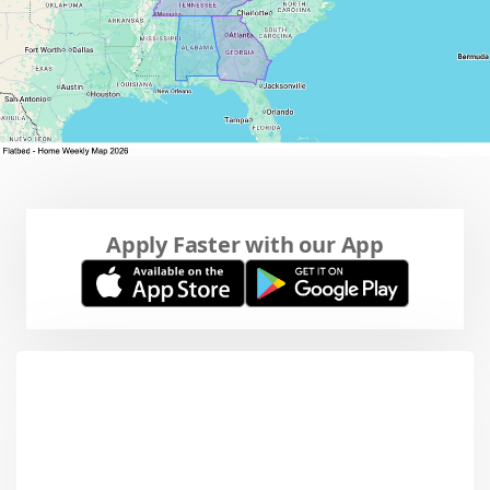
Apply Faster with our App