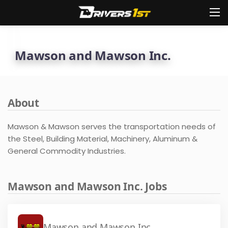
Mawson and Mawson Inc.
About
Mawson & Mawson serves the transportation needs of
the Steel, Building Material, Machinery, Aluminum &
General Commodity Industries.
Mawson and Mawson Inc. Jobs
Mawson and Mawson Inc.