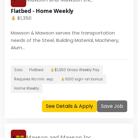
Flatbed - Home Weekly
$
1,350
Mawson & Mawson serves the transportation
needs of the Steel, Building Material, Machinery,
Alum...
Solo
Flatbed
$
1,350
Gross Weekly Pay
Requires
No
min. exp.
1000
sign-on bonus
Home
Weekly
See Details & Apply
Save Job
Mawson and Mawson Inc.