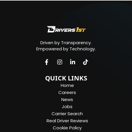
Driven by Transparency.
Empowered by Technology.
QUICK LINKS
Home
Careers
News
Jobs
Carrier Search
Real Driver Reviews
Cookie Policy