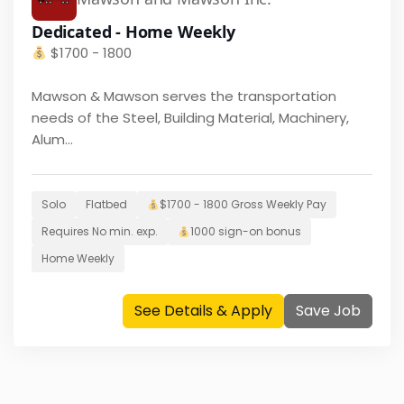
Dedicated - Home Weekly
$
1700 - 1800
Mawson & Mawson serves the transportation
needs of the Steel, Building Material, Machinery,
Alum...
Solo
Flatbed
$
1700 - 1800
Gross Weekly Pay
Requires
No
min. exp.
1000
sign-on bonus
Home
Weekly
See Details & Apply
Save Job