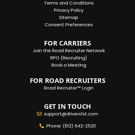
Terms and Conditions
Privacy Policy
Sitemap
Consent Preferences
FOR CARRIERS
Join the Road Recruiter Network
RPO (Recruiting)
Book a Meeting
FOR ROAD RECRUITERS
Road Recruiter™ Login
GET IN TOUCH
support@drivers1st.com
Phone: (612) 642-2520