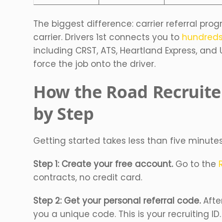
The biggest difference: carrier referral prog
carrier. Drivers 1st connects you to
hundreds
including CRST, ATS, Heartland Express, and 
force the job onto the driver.
How the Road Recruite
by Step
Getting started takes less than five minutes
Step 1: Create your free account.
Go to the
contracts, no credit card.
Step 2: Get your personal referral code.
Afte
you a unique code. This is your recruiting ID