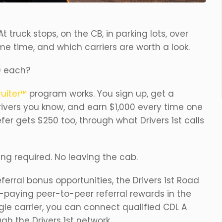
t truck stops, on the CB, in parking lots, over
me time, and which carriers are worth a look.
0 each?
uiter™
program works. You sign up, get a
drivers you know, and earn $1,000 every time one
efer gets $250 too, through what Drivers 1st calls
ing required. No leaving the cab.
referral bonus opportunities, the Drivers 1st Road
-paying peer-to-peer referral rewards in the
ingle carrier, you can connect qualified CDL A
ugh the Drivers 1st network.