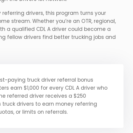
eferring drivers, this program turns your
come stream. Whether you’re an OTR, regional,
 with a qualified CDL A driver could become a
ing fellow drivers find better trucking jobs and
est-paying truck driver referral bonus
ers earn $1,000 for every CDL A driver who
the referred driver receives a $250
truck drivers to earn money referring
otas, or limits on referrals.