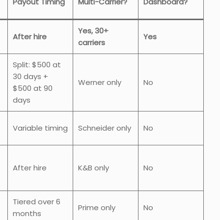
Payout Timing
Multi-Carrier?
Dashboard?
Yes, 30+
After hire
Yes
carriers
Split: $500 at
30 days +
Werner only
No
$500 at 90
days
Variable timing
Schneider only
No
After hire
K&B only
No
Tiered over 6
Prime only
No
months