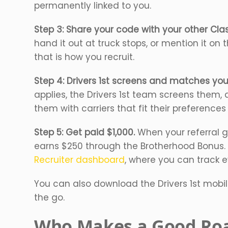
permanently linked to you.
Step 3: Share your code with your other Class
hand it out at truck stops, or mention it on
that is how you recruit.
Step 4: Drivers 1st screens and matches your
applies, the Drivers 1st team screens them, 
them with carriers that fit their preference
Step 5: Get paid $1,000.
When your referral ge
earns $250 through the Brotherhood Bonus.
Recruiter dashboard
, where you can track e
You can also download the Drivers 1st mobi
the go.
Who Makes a Good Roa