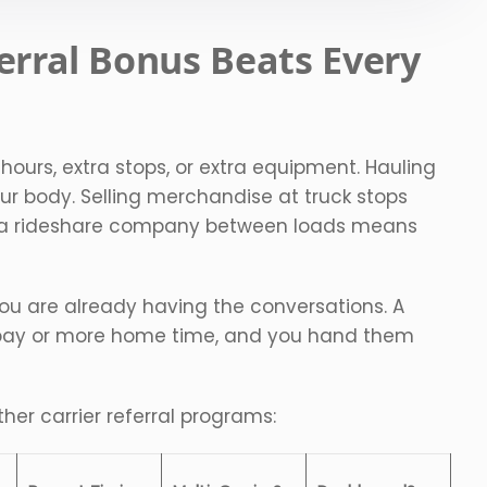
erral Bonus Beats Every
 hours, extra stops, or extra equipment. Hauling
ur body. Selling merchandise at truck stops
r a rideshare company between loads means
 You are already having the conversations. A
r pay or more home time, and you hand them
her carrier referral programs: