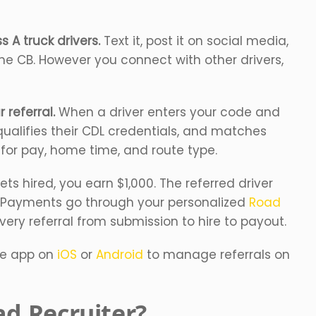
 A truck drivers.
Text it, post it on social media,
 the CB. However you connect with other drivers,
 referral.
When a driver enters your code and
qualifies their CDL credentials, and matches
s for pay, home time, and route type.
ts hired, you earn $1,000. The referred driver
 Payments go through your personalized
Road
very referral from submission to hire to payout.
le app on
iOS
or
Android
to manage referrals on
d Recruiter?