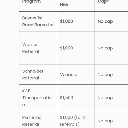
Program
Cap?
Hire
Drivers 1st
$1,000
No cap
Road Recruiter
Werner
$1,000
No cap
Referral
Schneider
Variable
No cap
Referral
K&B
Transportatio
$1,500
No cap
n
Prime Inc.
$1,000 (for 3
No cap
Referral
referrals)