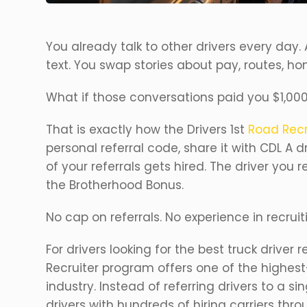
You already talk to other drivers every day. A
text. You swap stories about pay, routes, ho
What if those conversations paid you $1,00
That is exactly how the Drivers 1st
Road Recr
personal referral code, share it with CDL A 
of your referrals gets hired. The driver you r
the Brotherhood Bonus.
No cap on referrals. No experience in recruit
For drivers looking for the best truck driver 
Recruiter program offers one of the highest
industry. Instead of referring drivers to a s
drivers with hundreds of hiring carriers thro