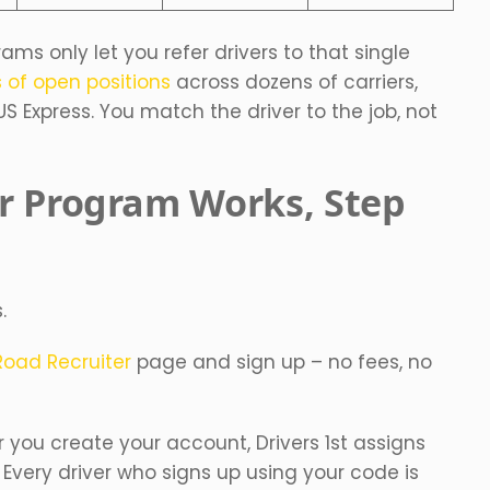
rams only let you refer drivers to that single
 of open positions
across dozens of carriers,
US Express. You match the driver to the job, not
r Program Works, Step
.
Road Recruiter
page and sign up – no fees, no
r you create your account, Drivers 1st assigns
. Every driver who signs up using your code is