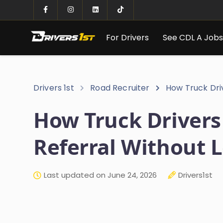
For Drivers
See CDL A Job
Drivers 1st
Road Recruiter
How Truck Dri
How Truck Drivers
Referral Without 
Last updated on June 24, 2026
Drivers1st