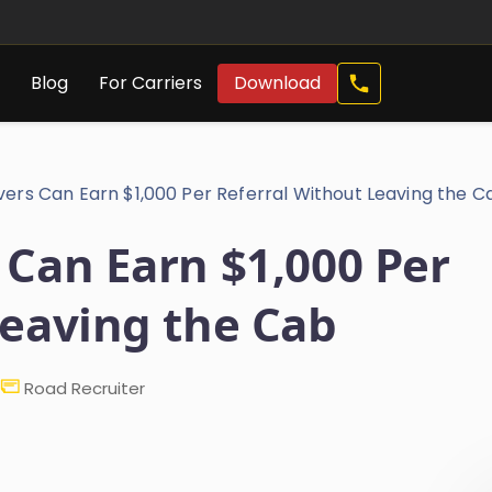
Call
s
Blog
For Carriers
Download
Now
vers Can Earn $1,000 Per Referral Without Leaving the C
 Can Earn $1,000 Per
Leaving the Cab
Road Recruiter