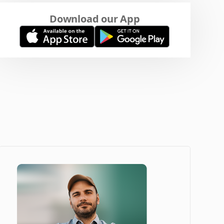
Download our App