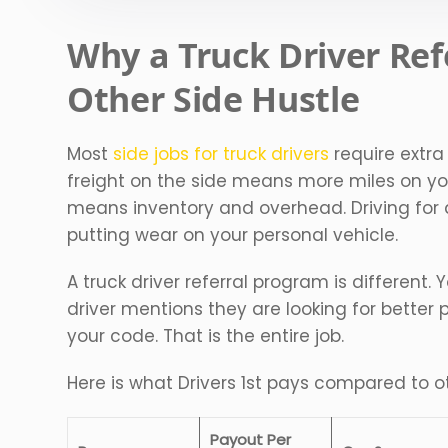
Why a Truck Driver Ref
Other Side Hustle
Most
side jobs for truck drivers
require extra
freight on the side means more miles on yo
means inventory and overhead. Driving fo
putting wear on your personal vehicle.
A truck driver referral program is different.
driver mentions they are looking for bette
your code. That is the entire job.
Here is what Drivers 1st pays compared to ot
Payout Per