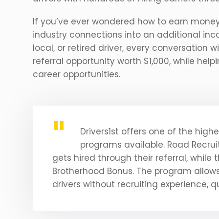
If you’ve ever wondered how to earn money r
industry connections into an additional in
local, or retired driver, every conversation
referral opportunity worth $1,000, while help
career opportunities.
Drivers1st offers one of the high
programs available. Road Recruit
gets hired through their referral, while 
Brotherhood Bonus. The program allows 
drivers without recruiting experience, qu