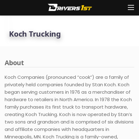
Koch Trucking
About
Koch Companies (pronounced “cook”) are a family of
privately held companies founded by Stan Koch. Koch
began serving customers in 1976 as a merchandiser of
hardware to retailers in North America. In 1978 the Koch
family purchases its first truck to transport hardware,
creating Koch Trucking. Koch is now operated by Stan’s
two sons and grandson and is comprised of six divisions
and affiliate companies with headquarters in
Minneapolis, MN. Koch Trucking is a family-owned,