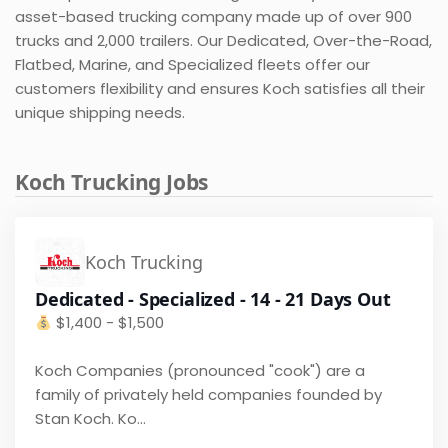
asset-based trucking company made up of over 900
trucks and 2,000 trailers. Our Dedicated, Over-the-Road,
Flatbed, Marine, and Specialized fleets offer our
customers flexibility and ensures Koch satisfies all their
unique shipping needs.
Koch Trucking Jobs
Koch Trucking
Dedicated - Specialized - 14 - 21 Days Out
$
1,400 - $1,500
Koch Companies (pronounced "cook") are a
family of privately held companies founded by
Stan Koch. Ko...