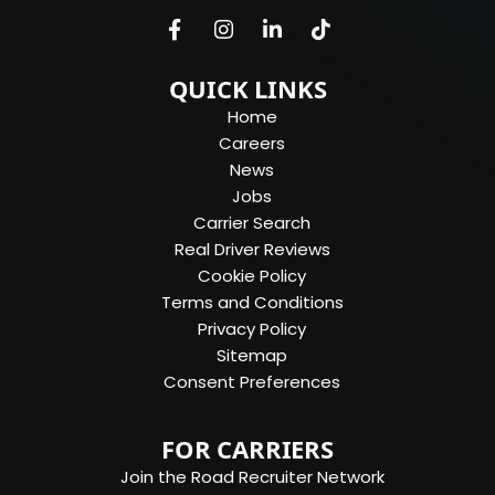
QUICK LINKS
Home
Careers
News
Jobs
Carrier Search
Real Driver Reviews
Cookie Policy
Terms and Conditions
Privacy Policy
Sitemap
Consent Preferences
FOR CARRIERS
Join the Road Recruiter Network