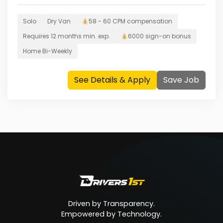
Solo
Dry Van
58 - 60 CPM
compensation
Requires
12 months
min. exp.
6000
sign-on bonus
Home
Bi-Weekly
See Details & Apply
Save Job
Driven by Transparency.
Empowered by Technology.