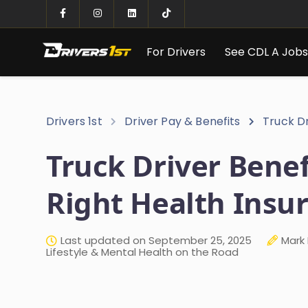
For Drivers
See CDL A Job
Drivers 1st
Driver Pay & Benefits
Truck Dr
Truck Driver Benef
Right Health Insu
Last updated on September 25, 2025
Mark 
Lifestyle & Mental Health on the Road