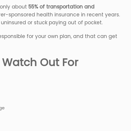
, only about
55% of transportation and
r-sponsored health insurance in recent years.
 uninsured or stuck paying out of pocket.
y responsible for your own plan, and that can get
o Watch Out For
s
age