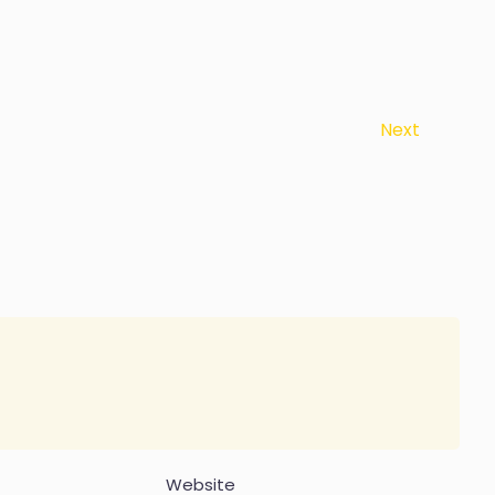
Next
Website