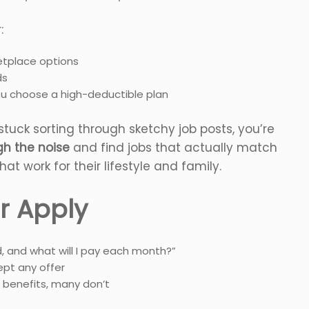
:
tplace options
ds
ou choose a high-deductible plan
tuck sorting through sketchy job posts, you’re
ugh the noise
and find jobs that actually match
hat work for their lifestyle and family.
r Apply
d, and what will I pay each month?”
pt any offer
 benefits, many don’t