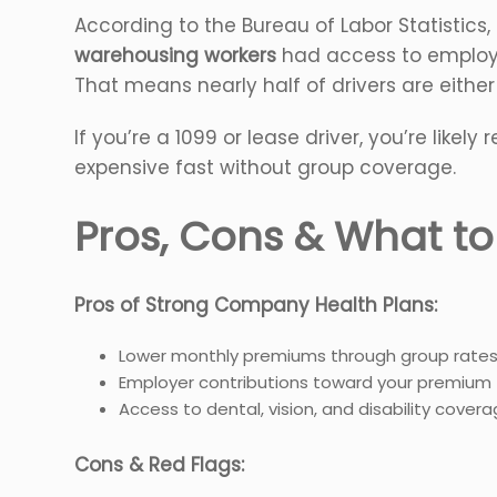
According to the Bureau of Labor Statistics
warehousing workers
had access to employe
That means nearly half of drivers are either
If you’re a 1099 or lease driver, you’re likel
expensive fast without group coverage.
Pros, Cons & What t
Pros of Strong Company Health Plans:
Lower monthly premiums through group rate
Employer contributions toward your premium
Access to dental, vision, and disability cover
Cons & Red Flags: