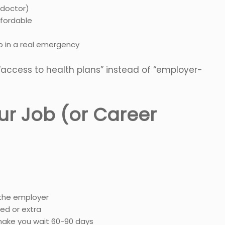
 doctor)
fordable
p in a real emergency
“access to health plans” instead of “employer-
ur Job (or Career
 the employer
ed or extra
ake you wait 60-90 days