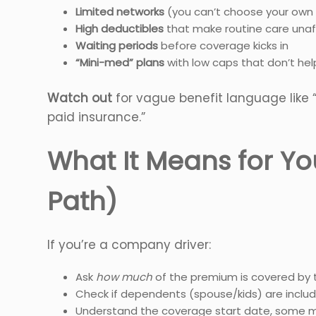
Limited networks
(you can’t choose your own
High deductibles
that make routine care unaf
Waiting periods
before coverage kicks in
“Mini-med” plans
with low caps that don’t hel
Watch out
for vague benefit language like 
paid insurance.”
What It Means for Yo
Path)
If you’re a company driver:
Ask
how much
of the premium is covered by
Check if dependents (spouse/kids) are includ
Understand the coverage start date, some m