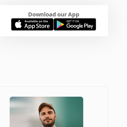
Download our App