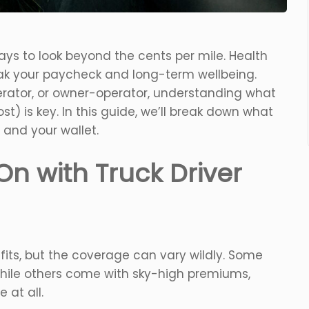
ays to look beyond the cents per mile. Health
reak your paycheck and long-term wellbeing.
erator, or owner-operator, understanding what
t) is key. In this guide, we’ll break down what
 and your wallet.
On with Truck Driver
its, but the coverage can vary wildly. Some
hile others come with sky-high premiums,
 at all.