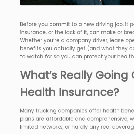
Before you commit to a new driving job, it p
insurance, or the lack of it, can make or b
Whether you’re a company driver, lease op
benefits you actually get (and what they cos
to watch for so you can protect your health
What’s Really Going 
Health Insurance?
Many trucking companies offer health benef
plans are affordable and comprehensive, w
limited networks, or hardly any real coverage