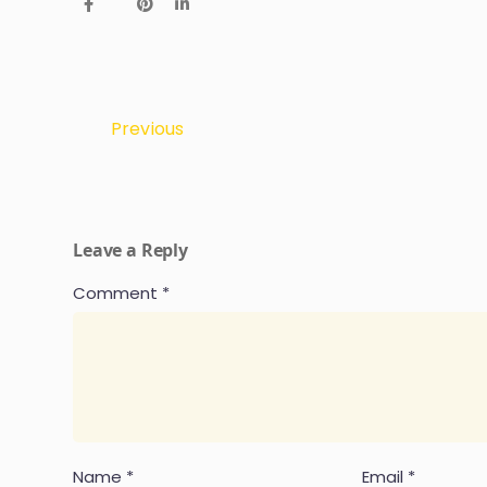
Previous
Leave a Reply
Comment
*
Name
*
Email
*