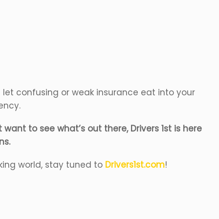
’t let confusing or weak insurance eat into your
gency.
want to see what’s out there, Drivers 1st is here
ns.
king world, stay tuned to
Drivers1st.com
!