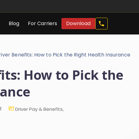
Call
s
Blog
For Carriers
Download
Now
iver Benefits: How to Pick the Right Health Insurance
its: How to Pick the
rance
E
Driver Pay & Benefits
,