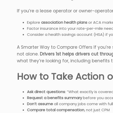
If you’re a lease operator or owner-operator
Explore
association health plans
or ACA marke
Factor insurance into your rate-per-mile nee
Consider a health savings account (HSA) if y
A Smarter Way to Compare Offers If you’re s
not alone.
Drivers 1st helps drivers cut thro
what they’re looking for, including benefits t
How to Take Action o
Ask direct questions
: “What exactly is covere
Request a benefits summary
before you acce
Don’t assume
all company jobs come with full
Compare total compensation
, not just CPM