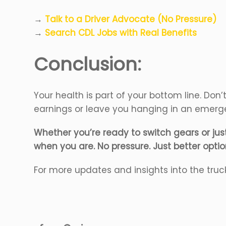
→
Talk to a Driver Advocate (No Pressure)
→
Search CDL Jobs with Real Benefits
Conclusion:
Your health is part of your bottom line. Don
earnings or leave you hanging in an emer
Whether you’re ready to switch gears or just 
when you are. No pressure. Just better optio
For more updates and insights into the truc