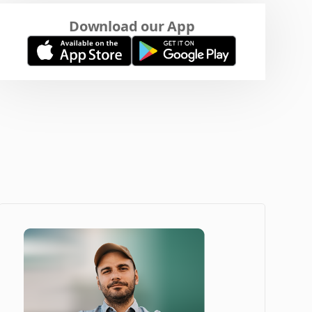
Download our App