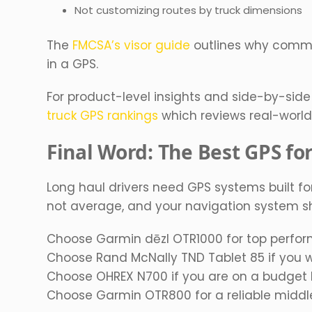
Not customizing routes by truck dimensions
The
FMCSA’s visor guide
outlines why commer
in a GPS.
For product-level insights and side-by-sid
truck GPS rankings
which reviews real-world r
Final Word: The Best GPS fo
Long haul drivers need GPS systems built for
not average, and your navigation system sh
Choose Garmin dēzl OTR1000 for top perform
Choose Rand McNally TND Tablet 85 if you 
Choose OHREX N700 if you are on a budget bu
Choose Garmin OTR800 for a reliable middle