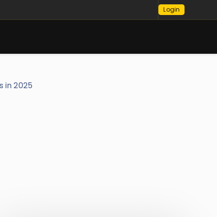
Login
s in 2025