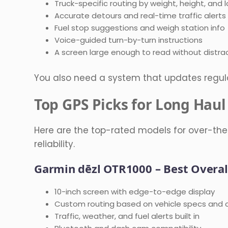
Truck-specific routing by weight, height, and 
Accurate detours and real-time traffic alerts
Fuel stop suggestions and weigh station info
Voice-guided turn-by-turn instructions
A screen large enough to read without distra
You also need a system that updates regul
Top GPS Picks for Long Haul
Here are the top-rated models for over-the
reliability.
Garmin dēzl OTR1000 – Best Overal
10-inch screen with edge-to-edge display
Custom routing based on vehicle specs and 
Traffic, weather, and fuel alerts built in