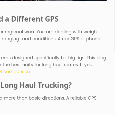
 a Different GPS
or regional work. You are dealing with weigh
 changing road conditions. A car GPS or phone
ems designed specifically for big rigs. This blog
he best units for long haul routes. If you
PS comparison
.
 Long Haul Trucking?
more than basic directions. A reliable GPS