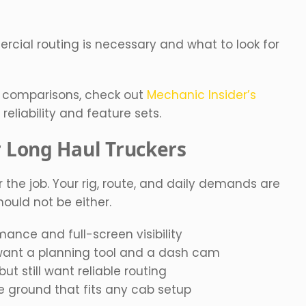
cial routing is necessary and what to look for
e comparisons, check out
Mechanic Insider’s
eliability and feature sets.
r Long Haul Truckers
 the job. Your rig, route, and daily demands are
ould not be either.
ance and full-screen visibility
want a planning tool and a dash cam
t still want reliable routing
 ground that fits any cab setup