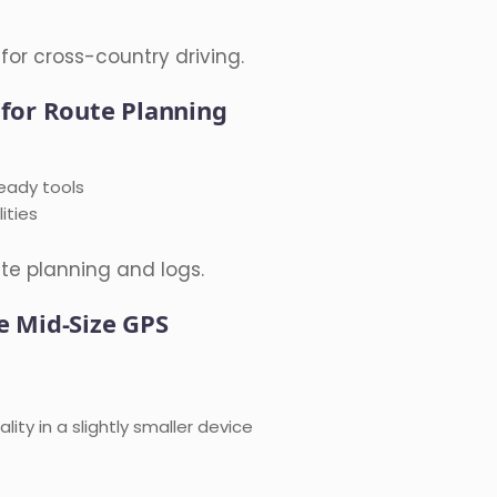
for cross-country driving.
 for Route Planning
eady tools
ities
te planning and logs.
e Mid-Size GPS
ity in a slightly smaller device