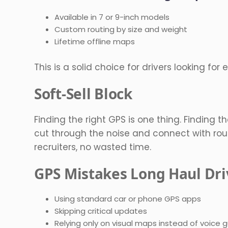
Available in 7 or 9-inch models
Custom routing by size and weight
Lifetime offline maps
This is a solid choice for drivers looking for
Soft-Sell Block
Finding the right GPS is one thing. Finding the
cut through the noise and connect with rout
recruiters, no wasted time.
GPS Mistakes Long Haul Dri
Using standard car or phone GPS apps
Skipping critical updates
Relying only on visual maps instead of voice 