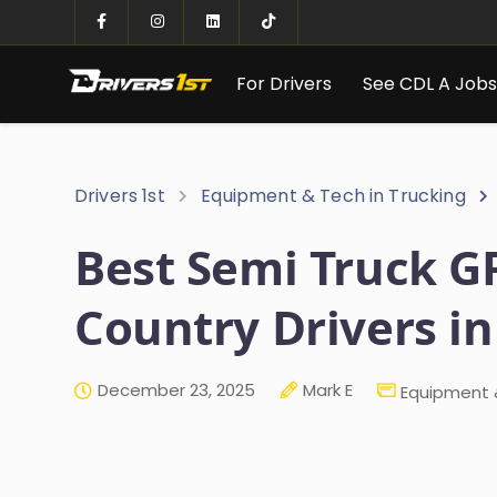
For Drivers
See CDL A Job
Drivers 1st
Equipment & Tech in Trucking
Best Semi Truck GP
Country Drivers in
December 23, 2025
Mark E
Equipment &