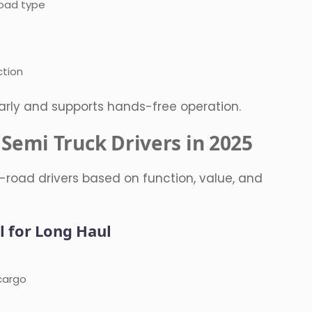
load type
ction
arly and supports hands-free operation.
 Semi Truck Drivers in 2025
-road drivers based on function, value, and
l for Long Haul
cargo