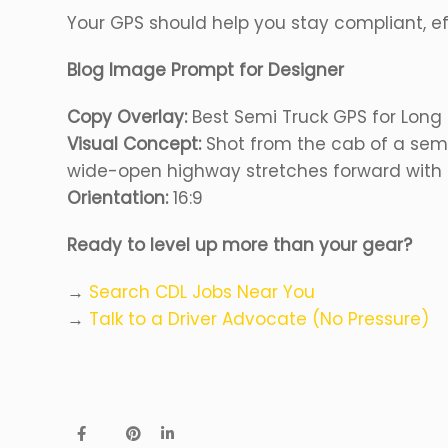
Your GPS should help you stay compliant, ef
Blog Image Prompt for Designer
Copy Overlay:
Best Semi Truck GPS for Long 
Visual Concept:
Shot from the cab of a semi
wide-open highway stretches forward with a
Orientation:
16:9
Ready to level up more than your gear?
→
Search CDL Jobs Near You
→
Talk to a Driver Advocate (No Pressure)