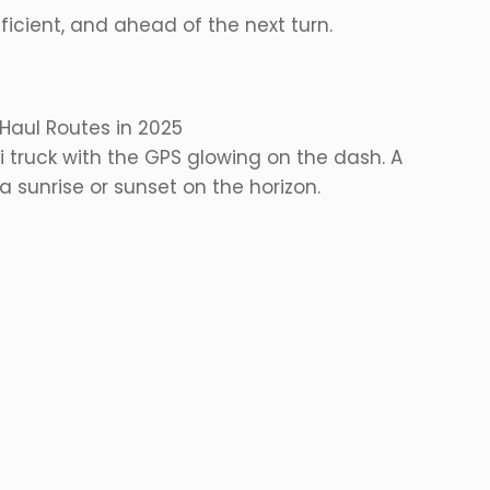
ficient, and ahead of the next turn.
Haul Routes in 2025
 truck with the GPS glowing on the dash. A
 sunrise or sunset on the horizon.