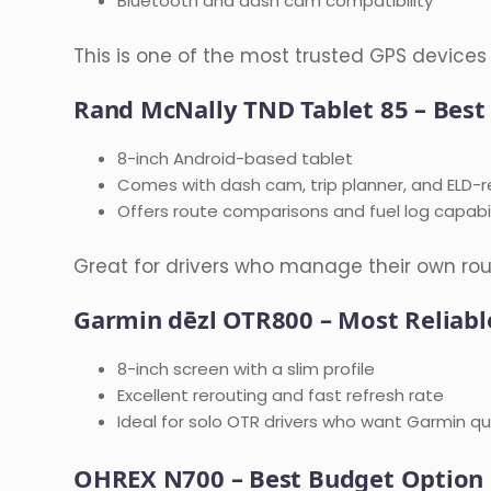
Bluetooth and dash cam compatibility
This is one of the most trusted GPS devices 
Rand McNally TND Tablet 85 – Best
8-inch Android-based tablet
Comes with dash cam, trip planner, and ELD-r
Offers route comparisons and fuel log capabil
Great for drivers who manage their own rou
Garmin dēzl OTR800 – Most Reliabl
8-inch screen with a slim profile
Excellent rerouting and fast refresh rate
Ideal for solo OTR drivers who want Garmin qual
OHREX N700 – Best Budget Option