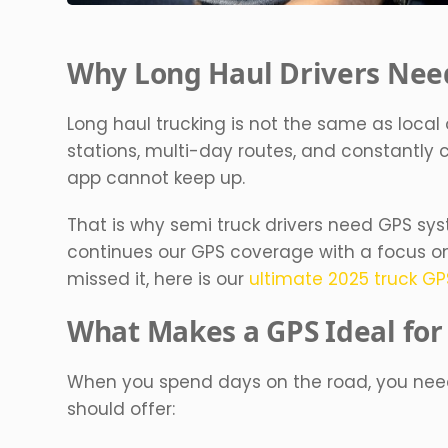
Why Long Haul Drivers Need
Long haul trucking is not the same as local 
stations, multi-day routes, and constantly
app cannot keep up.
That is why semi truck drivers need GPS syst
continues our GPS coverage with a focus on t
missed it, here is our
ultimate 2025 truck G
What Makes a GPS Ideal for
When you spend days on the road, you need 
should offer: