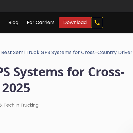
Call
s
Blog
For Carriers
Download
Now
Best Semi Truck GPS Systems for Cross-Country Driver
S Systems for Cross-
 2025
 Tech in Trucking