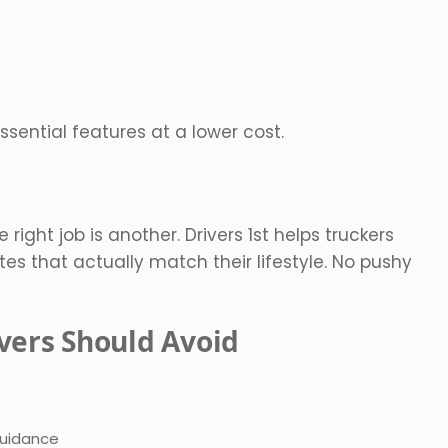
 essential features at a lower cost.
 right job is another. Drivers 1st helps truckers
es that actually match their lifestyle. No pushy
vers Should Avoid
guidance