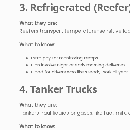
3. Refrigerated (Reefer
What they are:
Reefers transport temperature-sensitive load
What to know:
Extra pay for monitoring temps
Can involve night or early morning deliveries
Good for drivers who like steady work all year
4. Tanker Trucks
What they are:
Tankers haul liquids or gases, like fuel, milk,
What to know: