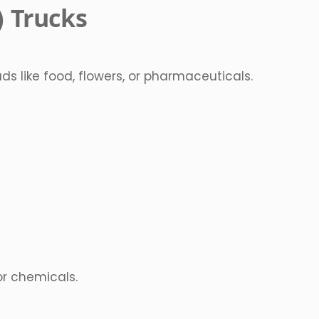
) Trucks
s like food, flowers, or pharmaceuticals.
 or chemicals.