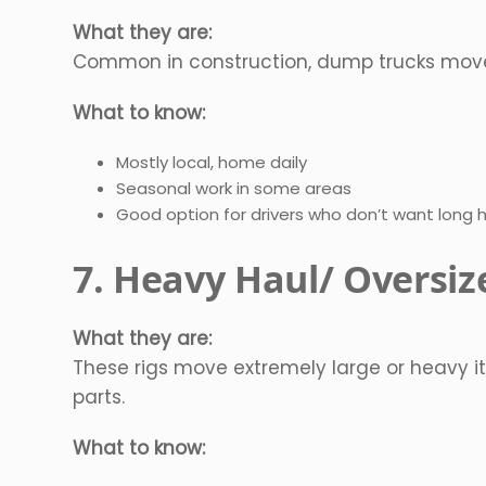
What they are:
Common in construction, dump trucks move lo
What to know:
Mostly local, home daily
Seasonal work in some areas
Good option for drivers who don’t want long 
7. Heavy Haul/ Oversiz
What they are:
These rigs move extremely large or heavy it
parts.
What to know: