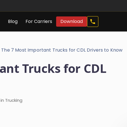
Call
s
Blog
For Carriers
Download
Now
The 7 Most Important Trucks for CDL Drivers to Know
ant Trucks for CDL
in Trucking