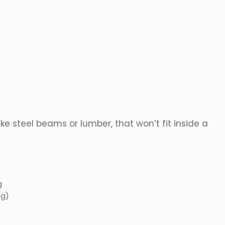
like steel beams or lumber, that won’t fit inside a
g
ng)