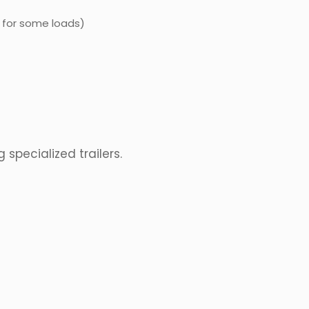
 for some loads)
specialized trailers.