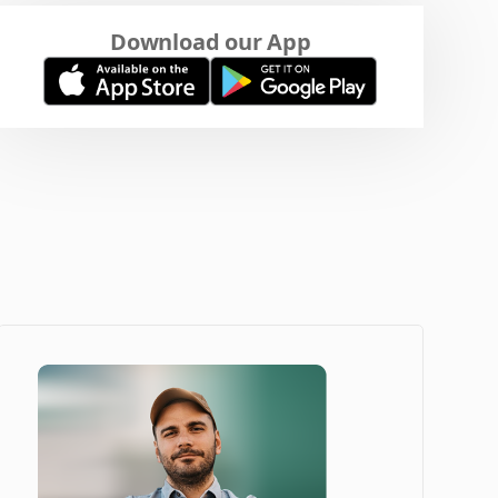
Download our App