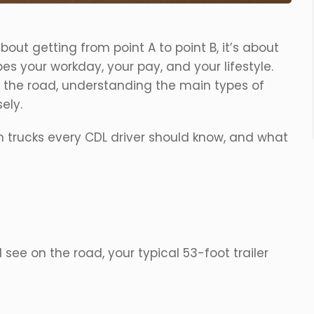
bout getting from point A to point B, it’s about
es your workday, your pay, and your lifestyle.
 the road, understanding the main types of
ely.
 trucks every CDL driver should know, and what
see on the road, your typical 53-foot trailer