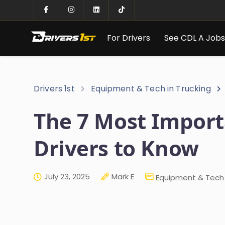
For Drivers
See CDL A Job
Drivers 1st
Equipment & Tech in Trucking
The 7 Most Import
Drivers to Know
July 23, 2025
Mark E
Equipment & Tech 