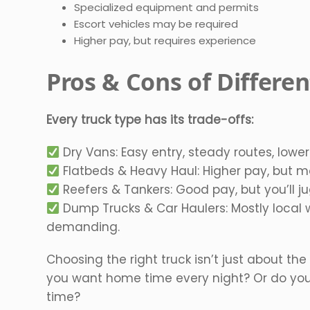
Specialized equipment and permits
Escort vehicles may be required
Higher pay, but requires experience
Pros & Cons of Differe
Every truck type has its trade-offs:
Dry Vans: Easy entry, steady routes, lower
Flatbeds & Heavy Haul: Higher pay, but mo
Reefers & Tankers: Good pay, but you’ll j
Dump Trucks & Car Haulers: Mostly local w
demanding.
Choosing the right truck isn’t just about the
you want home time every night? Or do you
time?