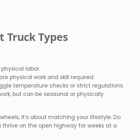
nt Truck Types
 physical labor.
re physical work and skill required.
uggle temperature checks or strict regulations.
ork, but can be seasonal or physically
 wheels, it’s about matching your lifestyle. Do
 thrive on the open highway for weeks at a