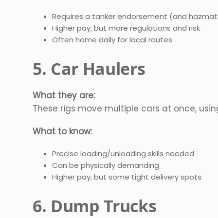
Requires a tanker endorsement (and hazmat
Higher pay, but more regulations and risk
Often home daily for local routes
5. Car Haulers
What they are:
These rigs move multiple cars at once, using 
What to know:
Precise loading/unloading skills needed
Can be physically demanding
Higher pay, but some tight delivery spots
6. Dump Trucks