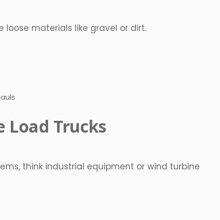
ose materials like gravel or dirt.
hauls
e Load Trucks
ems, think industrial equipment or wind turbine