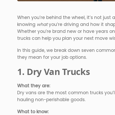
When you’re behind the wheel, it’s not just a
knowing
what
you’re driving and how it shap
Whether you’re brand new or have years on
trucks can help you plan your next move wis
In this guide, we break down seven common
they mean for your job options.
1. Dry Van Trucks
What they are:
Dry vans are the most common trucks you’ll 
hauling non-perishable goods.
What to know: