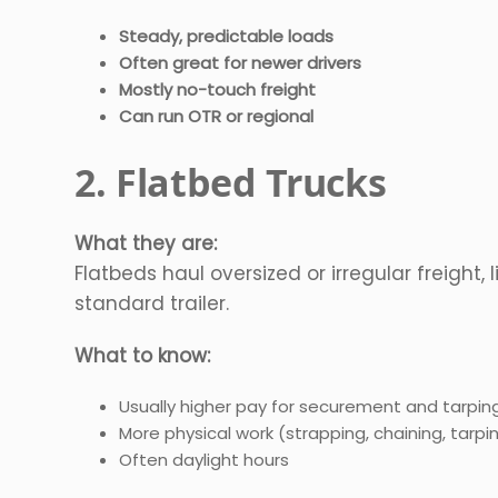
Steady, predictable loads
Often great for newer drivers
Mostly no-touch freight
Can run OTR or regional
2. Flatbed Trucks
What they are:
Flatbeds haul oversized or irregular freight, 
standard trailer.
What to know:
Usually higher pay for securement and tarpin
More physical work (strapping, chaining, tarpi
Often daylight hours