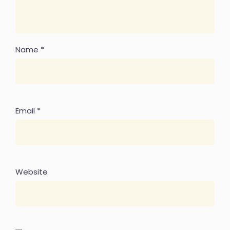
Name
*
Email
*
Website