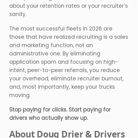
about your retention rates or your recruiter’s
sanity.
The most successful fleets in 2026 are
those that have realized recruiting is a sales
and marketing function, not an
administrative one. By eliminating
application spam and focusing on high-
intent, peer-to-peer referrals, you reduce
your overhead, eliminate recruiter burnout,
and, most importantly, keep your trucks
moving.
Stop paying for clicks. Start paying for
drivers who actually show up.
About Doug Drier & Drivers