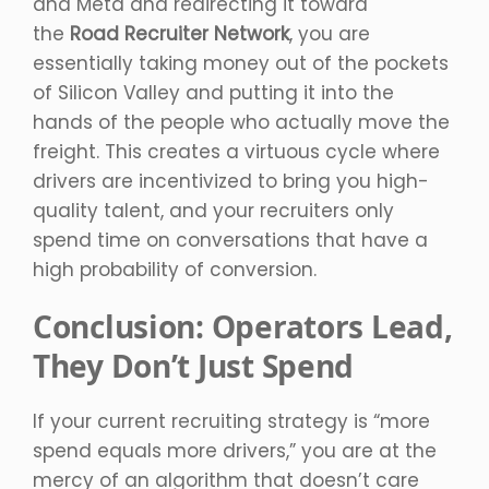
and Meta and redirecting it toward
the
Road Recruiter Network
, you are
essentially taking money out of the pockets
of Silicon Valley and putting it into the
hands of the people who actually move the
freight. This creates a virtuous cycle where
drivers are incentivized to bring you high-
quality talent, and your recruiters only
spend time on conversations that have a
high probability of conversion.
Conclusion: Operators Lead,
They Don’t Just Spend
If your current recruiting strategy is “more
spend equals more drivers,” you are at the
mercy of an algorithm that doesn’t care