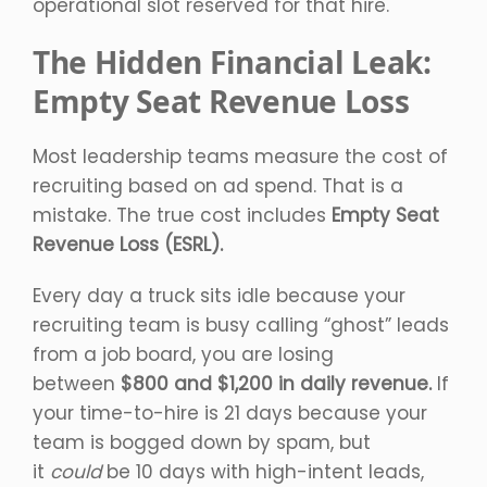
operational slot reserved for that hire.
The Hidden Financial Leak:
Empty Seat Revenue Loss
Most leadership teams measure the cost of
recruiting based on ad spend. That is a
mistake. The true cost includes
Empty Seat
Revenue Loss (ESRL).
Every day a truck sits idle because your
recruiting team is busy calling “ghost” leads
from a job board, you are losing
between
$800 and $1,200 in daily revenue.
If
your time-to-hire is 21 days because your
team is bogged down by spam, but
it
could
be 10 days with high-intent leads,