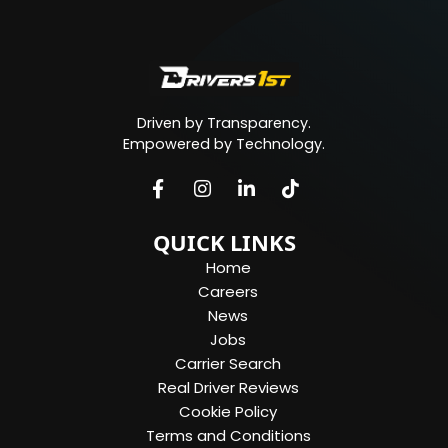
Driven by Transparency.
Empowered by Technology.
QUICK LINKS
Home
Careers
News
Jobs
Carrier Search
Real Driver Reviews
Cookie Policy
Terms and Conditions