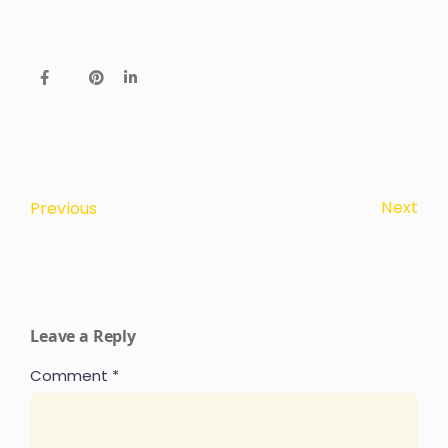
Next
Previous
Leave a Reply
Comment
*