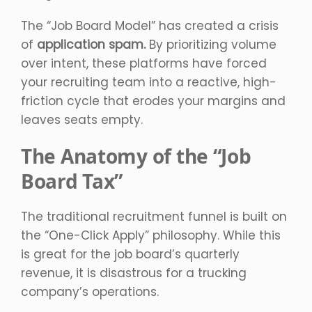
The “Job Board Model” has created a crisis
of
application spam.
By prioritizing volume
over intent, these platforms have forced
your recruiting team into a reactive, high-
friction cycle that erodes your margins and
leaves seats empty.
The Anatomy of the “Job
Board Tax”
The traditional recruitment funnel is built on
the “One-Click Apply” philosophy. While this
is great for the job board’s quarterly
revenue, it is disastrous for a trucking
company’s operations.