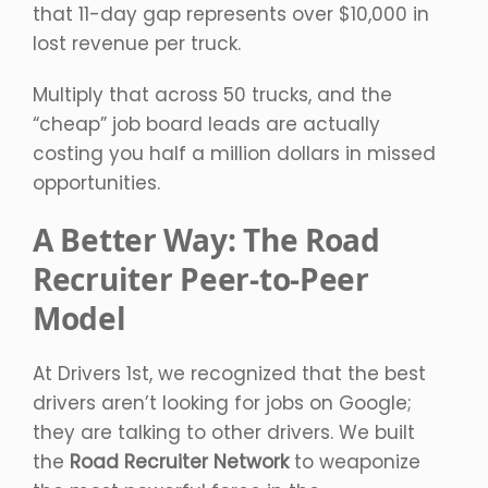
that 11-day gap represents over $10,000 in
lost revenue per truck.
Multiply that across 50 trucks, and the
“cheap” job board leads are actually
costing you half a million dollars in missed
opportunities.
A Better Way: The Road
Recruiter Peer-to-Peer
Model
At Drivers 1st, we recognized that the best
drivers aren’t looking for jobs on Google;
they are talking to other drivers. We built
the
Road Recruiter Network
to weaponize