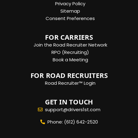
Privacy Policy
Sitemap
Consent Preferences
FOR CARRIERS
Join the Road Recruiter Network
RPO (Recruiting)
Book a Meeting
FOR ROAD RECRUITERS
Road Recruiter™ Login
GET IN TOUCH
support@drivers1st.com
Phone: (612) 642-2520