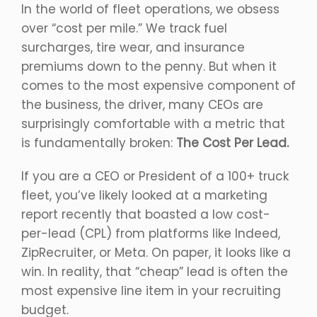
In the world of fleet operations, we obsess
over “cost per mile.” We track fuel
surcharges, tire wear, and insurance
premiums down to the penny. But when it
comes to the most expensive component of
the business, the driver, many CEOs are
surprisingly comfortable with a metric that
is fundamentally broken:
The Cost Per Lead.
If you are a CEO or President of a 100+ truck
fleet, you’ve likely looked at a marketing
report recently that boasted a low cost-
per-lead (CPL) from platforms like Indeed,
ZipRecruiter, or Meta. On paper, it looks like a
win. In reality, that “cheap” lead is often the
most expensive line item in your recruiting
budget.