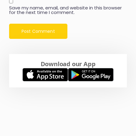
Save my name, email, and website in this browser
for the next time I comment.
Download our App