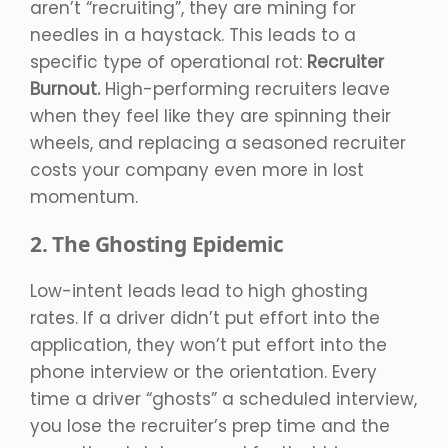
aren’t “recruiting”, they are mining for
needles in a haystack. This leads to a
specific type of operational rot:
Recruiter
Burnout.
High-performing recruiters leave
when they feel like they are spinning their
wheels, and replacing a seasoned recruiter
costs your company even more in lost
momentum.
2. The Ghosting Epidemic
Low-intent leads lead to high ghosting
rates. If a driver didn’t put effort into the
application, they won’t put effort into the
phone interview or the orientation. Every
time a driver “ghosts” a scheduled interview,
you lose the recruiter’s prep time and the