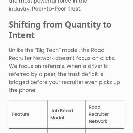
the most powerful force in the
industry:
Peer-to-Peer Trust.
Shifting from Quantity to
Intent
Unlike the “Big Tech” model, the Road
Recruiter Network doesn’t focus on clicks.
We focus on referrals. When a driver is
referred by a peer, the trust deficit is
bridged before your recruiter even picks up
the phone.
Road
Job Board
Feature
Recruiter
Model
Network