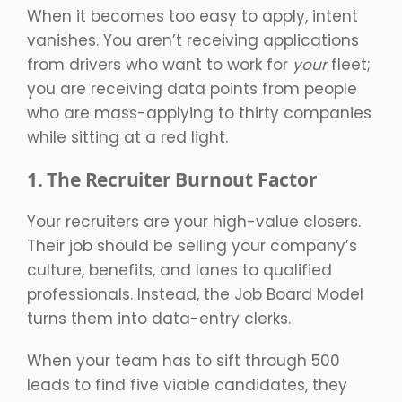
When it becomes too easy to apply, intent
vanishes. You aren’t receiving applications
from drivers who want to work for
your
fleet;
you are receiving data points from people
who are mass-applying to thirty companies
while sitting at a red light.
1. The Recruiter Burnout Factor
Your recruiters are your high-value closers.
Their job should be selling your company’s
culture, benefits, and lanes to qualified
professionals. Instead, the Job Board Model
turns them into data-entry clerks.
When your team has to sift through 500
leads to find five viable candidates, they