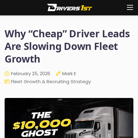
Why “Cheap” Driver Leads
Are Slowing Down Fleet
Growth
February 25, 2026
Mark E
Fleet Growth & Recruiting Strategy