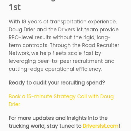
1st
With 18 years of transportation experience,
Doug Drier and the Drivers 1st team provide
RPO-level results without the rigid, long-
term contracts. Through the Road Recruiter
Network, we help fleets scale fast by
leveraging peer-to-peer recruitment and
cutting-edge operational efficiency.
Ready to audit your recruiting spend?
Book a 15-minute Strategy Call with Doug
Drier
For more updates and insights into the
trucking world, stay tuned to
Drivers1st.com
!