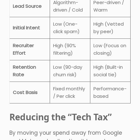
Algorithm-
Peer-driven /
Lead Source
driven / Cold
Warm
Low (One-
High (Vetted
Initial Intent
click spam)
by peer)
Recruiter
High (90%
Low (Focus on
Effort
filtering)
closing)
Retention
Low (90-day
High (Built-in
Rate
churn risk)
social tie)
Fixed monthly
Performance-
Cost Basis
/ Per click
based
Reducing the “Tech Tax”
By moving your spend away from Google