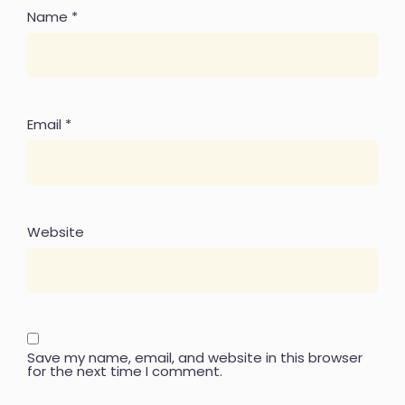
Name
*
Email
*
Website
Save my name, email, and website in this browser
for the next time I comment.