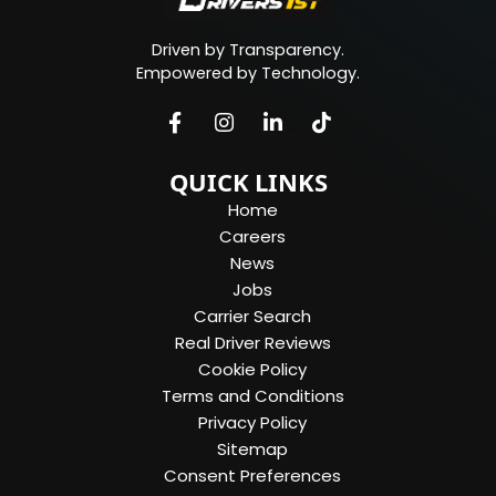
Driven by Transparency.
Empowered by Technology.
QUICK LINKS
Home
Careers
News
Jobs
Carrier Search
Real Driver Reviews
Cookie Policy
Terms and Conditions
Privacy Policy
Sitemap
Consent Preferences