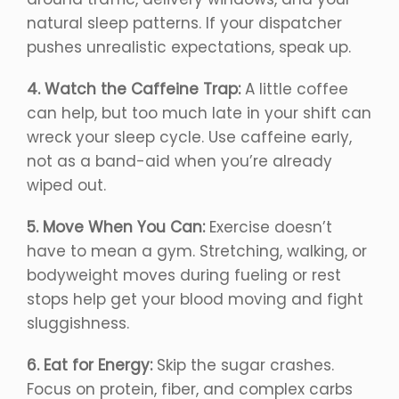
natural sleep patterns. If your dispatcher
pushes unrealistic expectations, speak up.
4. Watch the Caffeine Trap:
A little coffee
can help, but too much late in your shift can
wreck your sleep cycle. Use caffeine early,
not as a band-aid when you’re already
wiped out.
5. Move When You Can:
Exercise doesn’t
have to mean a gym. Stretching, walking, or
bodyweight moves during fueling or rest
stops help get your blood moving and fight
sluggishness.
6. Eat for Energy:
Skip the sugar crashes.
Focus on protein, fiber, and complex carbs