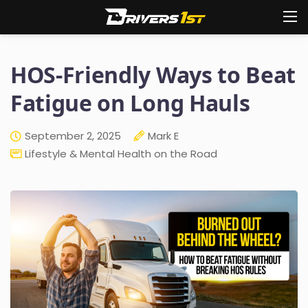
HOS-Friendly Ways to Beat
Fatigue on Long Hauls
September 2, 2025
Mark E
Lifestyle & Mental Health on the Road