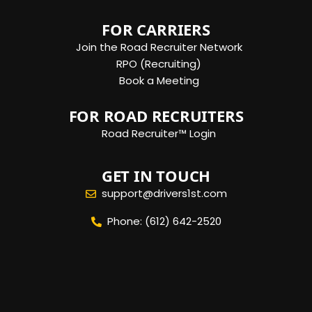
FOR CARRIERS
Join the Road Recruiter Network
RPO (Recruiting)
Book a Meeting
FOR ROAD RECRUITERS
Road Recruiter™ Login
GET IN TOUCH
support@drivers1st.com
Phone: (612) 642-2520