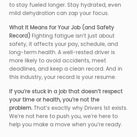
to stay fueled longer. Stay hydrated, even
mild dehydration can zap your focus.
What It Means for Your Job (and Safety
Record)
Fighting fatigue isn’t just about
safety, it affects your pay, schedule, and
long-term health. A well-rested driver is
more likely to avoid accidents, meet
deadlines, and keep a clean record. And in
this industry, your record is your resume.
If you’re stuck in a job that doesn’t respect
your time or health, you’re not the
problem.
That’s exactly why Drivers 1st exists.
We’re not here to push you, we’re here to
help you make a move when you’re ready.