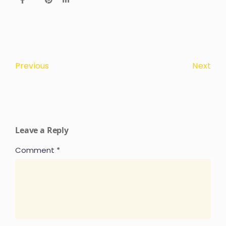
Next
Previous
Leave a Reply
Comment
*