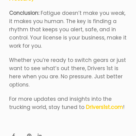
Conclusion:
Fatigue doesn’t make you weak,
it makes you human. The key is finding a
rhythm that keeps you alert, safe, and in
control. Your license is your business, make it
work for you.
Whether you’re ready to switch gears or just
want to see what’s out there, Drivers 1st is
here when you are. No pressure. Just better
options.
For more updates and insights into the
trucking world, stay tuned to
Drivers1st.com
!