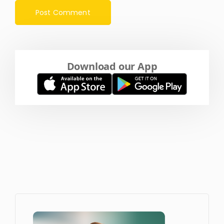
Download our App