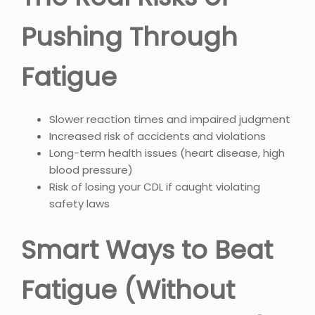
Pushing Through
Fatigue
Slower reaction times and impaired judgment
Increased risk of accidents and violations
Long-term health issues (heart disease, high
blood pressure)
Risk of losing your CDL if caught violating
safety laws
Smart Ways to Beat
Fatigue (Without