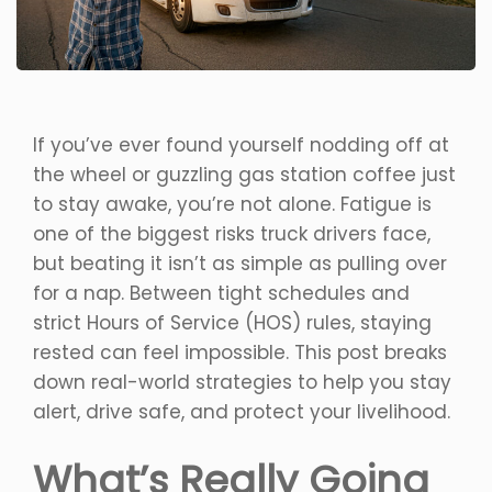
If you’ve ever found yourself nodding off at
the wheel or guzzling gas station coffee just
to stay awake, you’re not alone. Fatigue is
one of the biggest risks truck drivers face,
but beating it isn’t as simple as pulling over
for a nap. Between tight schedules and
strict Hours of Service (HOS) rules, staying
rested can feel impossible. This post breaks
down real-world strategies to help you stay
alert, drive safe, and protect your livelihood.
What’s Really Going