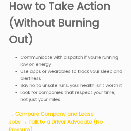
How to Take Action
(Without Burning
Out)
Communicate with dispatch if you’re running
low on energy
Use apps or wearables to track your sleep and
alertness
Say no to unsafe runs, your health isn’t worth it
Look for companies that respect your time,
not just your miles
→
Compare Company and Lease
Jobs
→
Talk to a Driver Advocate (No
Pressure)