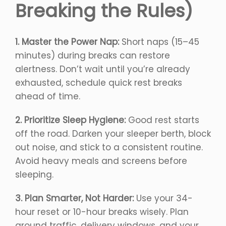
Breaking the Rules)
1. Master the Power Nap:
Short naps (15–45
minutes) during breaks can restore
alertness. Don’t wait until you’re already
exhausted, schedule quick rest breaks
ahead of time.
2. Prioritize Sleep Hygiene:
Good rest starts
off the road. Darken your sleeper berth, block
out noise, and stick to a consistent routine.
Avoid heavy meals and screens before
sleeping.
3. Plan Smarter, Not Harder:
Use your 34-
hour reset or 10-hour breaks wisely. Plan
around traffic, delivery windows, and your