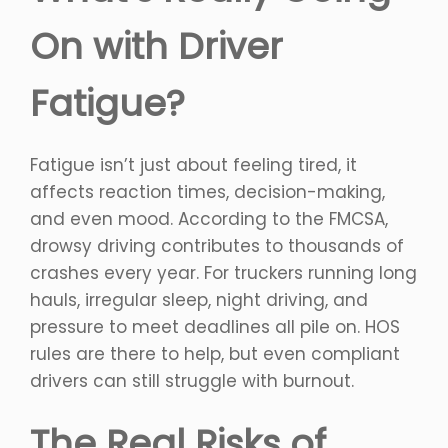
On with Driver
Fatigue?
Fatigue isn’t just about feeling tired, it
affects reaction times, decision-making,
and even mood. According to the FMCSA,
drowsy driving contributes to thousands of
crashes every year. For truckers running long
hauls, irregular sleep, night driving, and
pressure to meet deadlines all pile on. HOS
rules are there to help, but even compliant
drivers can still struggle with burnout.
The Real Risks of