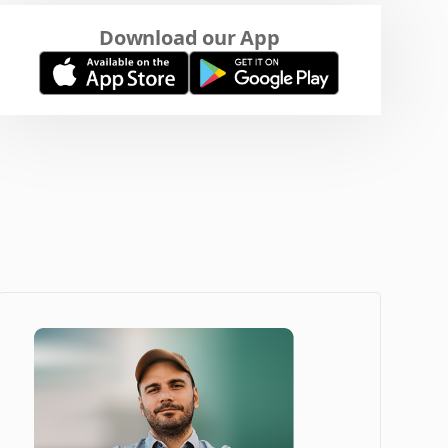
Download our App