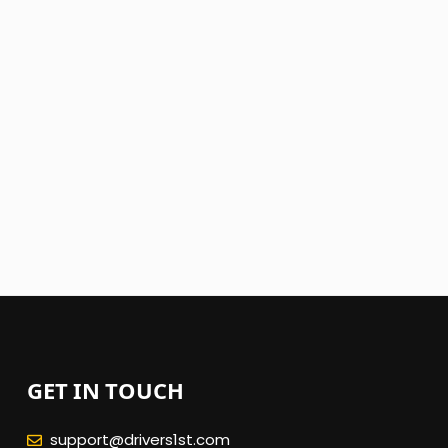
GET IN TOUCH
support@drivers1st.com