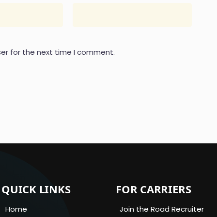
er for the next time I comment.
QUICK LINKS
FOR CARRIERS
Home
Join the Road Recruiter