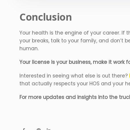
Conclusion
Your health is the engine of your career. If 
your breaks, talk to your family, and don’t
human.
Your license is your business, make it work f
Interested in seeing what else is out there?
that actually respects your HOS and your h
For more updates and insights into the truc