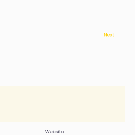
Next
Website