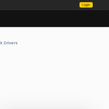
Login
ck Drivers