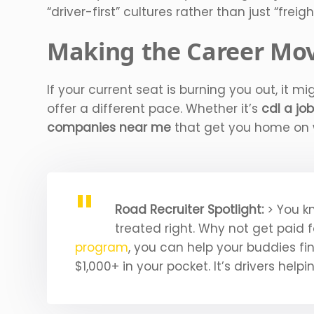
“driver-first” cultures rather than just “freigh
Making the Career Mov
If your current seat is burning you out, it m
offer a different pace. Whether it’s
cdl a jo
companies near me
that get you home on w
Road Recruiter Spotlight:
> You k
treated right. Why not get paid 
program
, you can help your buddies fi
$1,000+ in your pocket. It’s drivers helpi