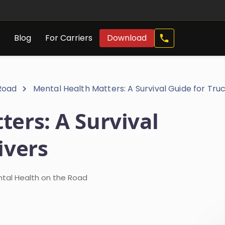
Call
s
Blog
For Carriers
Download
Now
 Road
Mental Health Matters: A Survival Guide for Tru
ers: A Survival
ivers
ntal Health on the Road