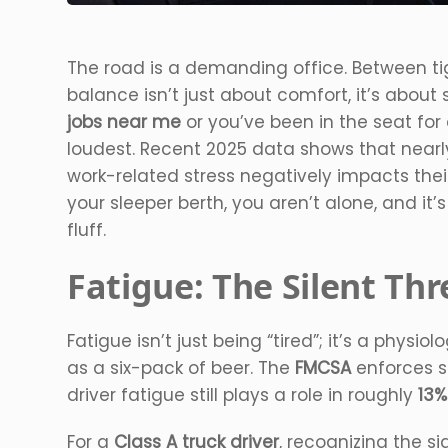
The road is a demanding office. Between tig
balance isn’t just about comfort, it’s about 
jobs near me
or you’ve been in the seat for
loudest. Recent 2025 data shows that near
work-related stress negatively impacts their 
your sleeper berth, you aren’t alone, and it’
fluff.
Fatigue: The Silent Th
Fatigue isn’t just being “tired”; it’s a physi
as a six-pack of beer. The
FMCSA
enforces s
driver fatigue still plays a role in roughly
13%
For a
Class A truck driver
, recognizing the sig