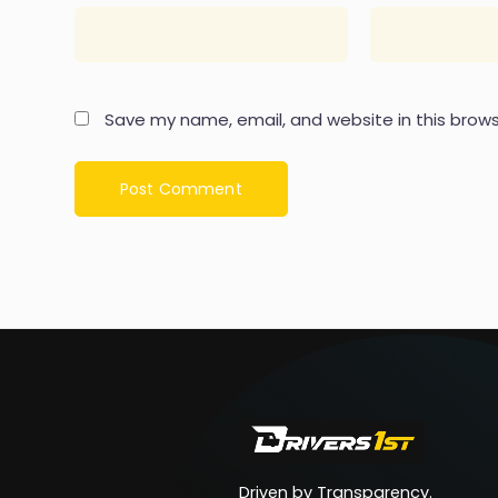
Save my name, email, and website in this brows
Driven by Transparency.