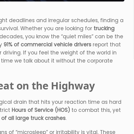
ht deadlines and irregular schedules, finding a
survival. Whether you are looking for
trucking
 decades, you know the “quiet miles” can be the
ly
91% of commercial vehicle drivers
report that
driving. If you feel the weight of the world in
s time we talk about it without the corporate
reat on the Highway
ological drain that hits your reaction time as hard
trict
Hours of Service (HOS)
to combat this, yet
 of all large truck crashes
.
ns of “microsleep” or irritability is vital. These