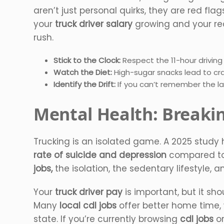
aren’t just personal quirks, they are red flag
your
truck driver salary
growing and your reco
rush.
Stick to the Clock:
Respect the 11-hour drivin
Watch the Diet:
High-sugar snacks lead to cra
Identify the Drift:
If you can’t remember the las
Mental Health: Breaki
Trucking is an isolated game. A 2025 study 
rate of suicide and depression
compared to 
jobs,
the isolation, the sedentary lifestyle
Your
truck driver pay
is important, but it sho
Many
local cdl jobs
offer better home time
state. If you’re currently browsing
cdl jobs
o