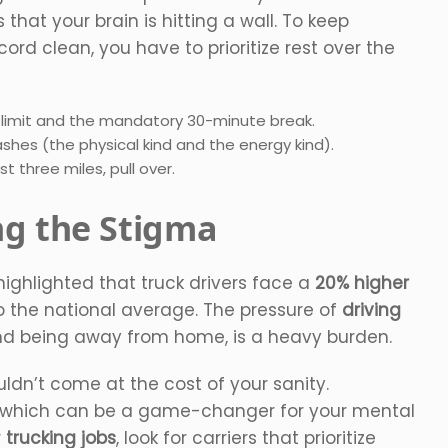
s that your brain is hitting a wall. To keep
rd clean, you have to prioritize rest over the
g limit and the mandatory 30-minute break.
shes (the physical kind and the energy kind).
t three miles, pull over.
ng the Stigma
highlighted that truck drivers face a
20% higher
the national average. The pressure of
driving
, and being away from home, is a heavy burden.
uldn’t come at the cost of your sanity.
, which can be a game-changer for your mental
r
trucking jobs
, look for carriers that prioritize