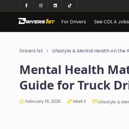
For Drivers
See CDL A Job
Drivers 1st
Lifestyle & Mental Health on the
Mental Health Matt
Guide for Truck Dr
February 16, 2026
Mark E
Lifestyle & Me