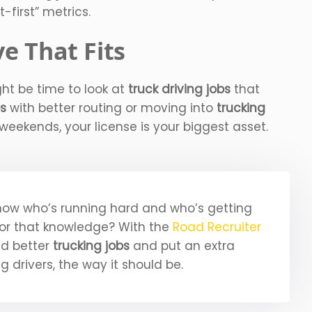
t-first” metrics.
e That Fits
ight be time to look at
truck driving jobs
that
bs
with better routing or moving into
trucking
eekends, your license is your biggest asset.
now who’s running hard and who’s getting
for that knowledge? With the
Road Recruiter
nd better
trucking jobs
and put an extra
ng drivers, the way it should be.