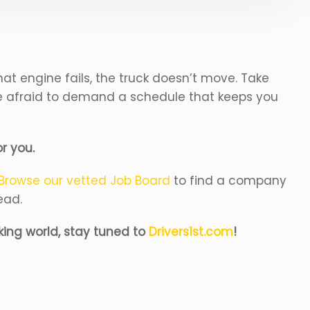
that engine fails, the truck doesn’t move. Take
 be afraid to demand a schedule that keeps you
or you.
Browse our vetted Job Board
to find a company
ead.
king world, stay tuned to
Drivers1st.com
!