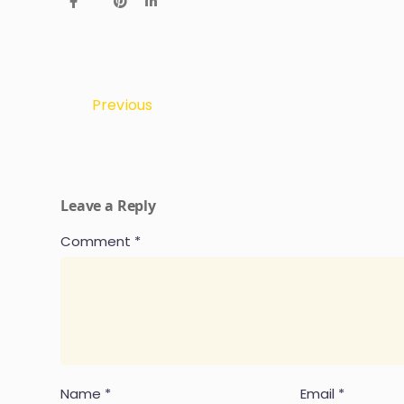
Previous
Leave a Reply
Comment
*
Name
*
Email
*