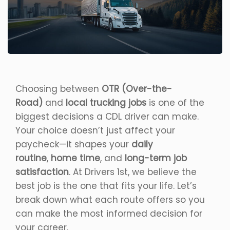
Choosing between
OTR (Over-the-
Road)
and
local trucking jobs
is one of the
biggest decisions a CDL driver can make.
Your choice doesn’t just affect your
paycheck—it shapes your
daily
routine
,
home time
, and
long-term job
satisfaction
. At Drivers 1st, we believe the
best job is the one that fits your life. Let’s
break down what each route offers so you
can make the most informed decision for
your career.