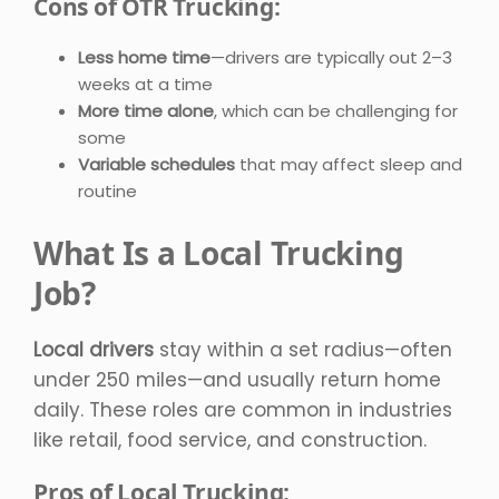
Cons of OTR Trucking:
Less home time
—drivers are typically out 2–3
weeks at a time
More time alone
, which can be challenging for
some
Variable schedules
that may affect sleep and
routine
What Is a Local Trucking
Job?
Local drivers
stay within a set radius—often
under 250 miles—and usually return home
daily. These roles are common in industries
like retail, food service, and construction.
Pros of Local Trucking: