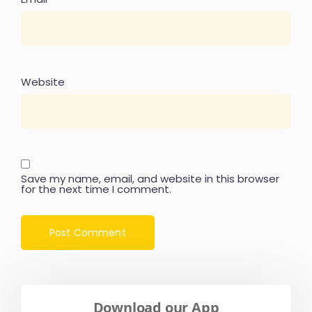
Website
Save my name, email, and website in this browser
for the next time I comment.
Download our App