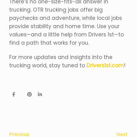
There’s no one-size-fits-all answer in
trucking. OTR trucking jobs offer big
paychecks and adventure, while local jobs
provide stability and home time. Use your
values—and a little help from Drivers 1st—to
find a path that works for you.
For more updates and insights into the
trucking world, stay tuned to
Drivers1st.com
!
Next
Previous