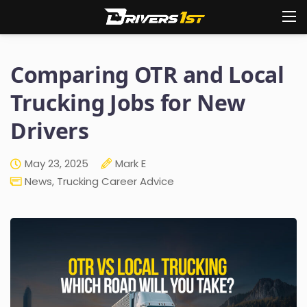
Comparing OTR and Local
Trucking Jobs for New
Drivers
May 23, 2025
Mark E
News
,
Trucking Career Advice