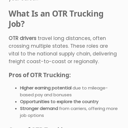
What Is an OTR Trucking
Job?
OTR drivers
travel long distances, often
crossing multiple states. These roles are
vital to the national supply chain, delivering
freight coast-to-coast or regionally.
Pros of OTR Trucking:
Higher earning potential
due to mileage-
based pay and bonuses
Opportunities to explore the country
Stronger demand
from carriers, offering more
job options