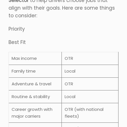
Selector
to help drivers choose jobs that
align with their goals. Here are some things
to consider:
Priority
Best Fit
Max income
OTR
Family time
Local
Adventure & travel
OTR
Routine & stability
Local
Career growth with
OTR (with national
major carriers
fleets)