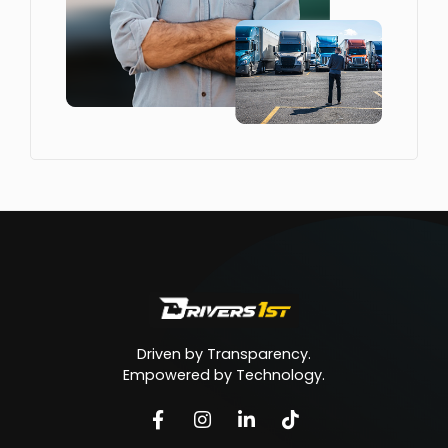
Driven by Transparency.
Empowered by Technology.