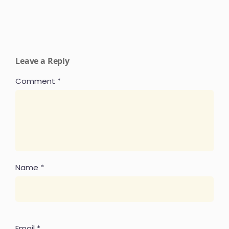
Leave a Reply
Comment
*
Name
*
Email
*