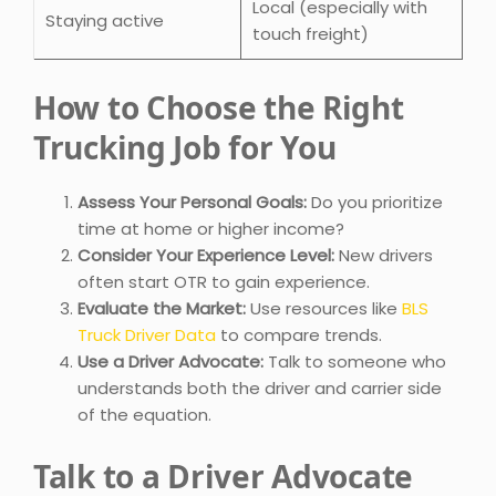
Local (especially with
Staying active
touch freight)
How to Choose the Right
Trucking Job for You
Assess Your Personal Goals:
Do you prioritize
time at home or higher income?
Consider Your Experience Level:
New drivers
often start OTR to gain experience.
Evaluate the Market:
Use resources like
BLS
Truck Driver Data
to compare trends.
Use a Driver Advocate:
Talk to someone who
understands both the driver and carrier side
of the equation.
Talk to a Driver Advocate