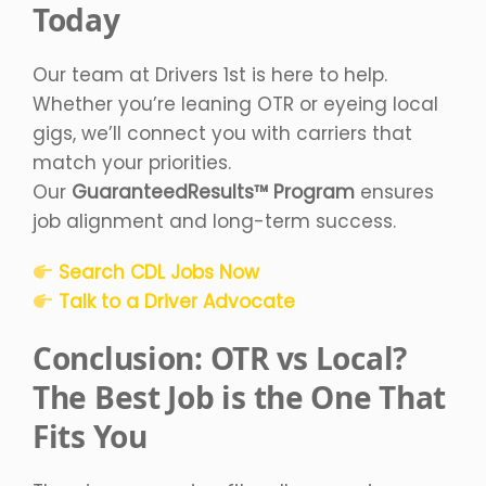
Today
Our team at Drivers 1st is here to help.
Whether you’re leaning OTR or eyeing local
gigs, we’ll connect you with carriers that
match your priorities.
Our
GuaranteedResults™ Program
ensures
job alignment and long-term success.
Search CDL Jobs Now
Talk to a Driver Advocate
Conclusion: OTR vs Local?
The Best Job is the One That
Fits You