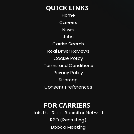
QUICK LINKS
Home
Careers
News
Jobs
Carrier Search
Real Driver Reviews
Cookie Policy
Terms and Conditions
Privacy Policy
Sitemap
Consent Preferences
FOR CARRIERS
Join the Road Recruiter Network
RPO (Recruiting)
Book a Meeting