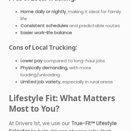
Home daily or nightly
, making it ideal for family
life
Consistent schedules
and predictable routes
Easier work-life balance
Cons of Local Trucking:
Lower pay
compared to long-haul jobs
Physically demanding
, with more
loading/unloading
Limited job variety
, especially in rural areas
Lifestyle Fit: What Matters
Most to You?
At Drivers 1st, we use our
True-Fit™ Lifestyle