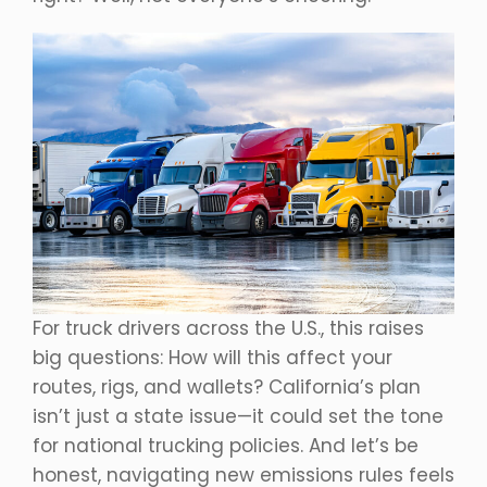
For truck drivers across the U.S., this raises
big questions: How will this affect your
routes, rigs, and wallets? California’s plan
isn’t just a state issue—it could set the tone
for national trucking policies. And let’s be
honest, navigating new emissions rules feels