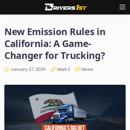
New Emission Rules in
California: A Game-
Changer for Trucking?
January 27, 2025
Mark E
News