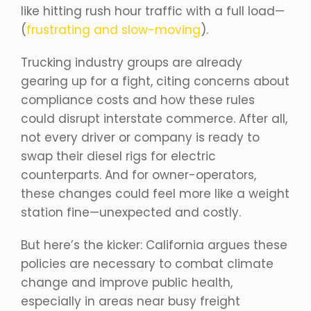
like hitting rush hour traffic with a full load—
(
frustrating and slow-moving
).
Trucking industry groups are already
gearing up for a fight, citing concerns about
compliance costs and how these rules
could disrupt interstate commerce. After all,
not every driver or company is ready to
swap their diesel rigs for electric
counterparts. And for owner-operators,
these changes could feel more like a weight
station fine—unexpected and costly.
But here’s the kicker: California argues these
policies are necessary to combat climate
change and improve public health,
especially in areas near busy freight