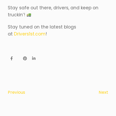
Stay safe out there, drivers, and keep on
truckin’!
Stay tuned on the latest blogs
at
Drivers1st.com
!
Next
Previous