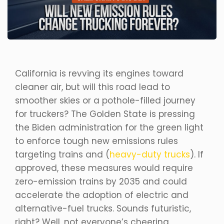
California is revving its engines toward
cleaner air, but will this road lead to
smoother skies or a pothole-filled journey
for truckers? The Golden State is pressing
the Biden administration for the green light
to enforce tough new emissions rules
targeting trains and (
heavy-duty trucks
). If
approved, these measures would require
zero-emission trains by 2035 and could
accelerate the adoption of electric and
alternative-fuel trucks. Sounds futuristic,
right? Well, not everyone’s cheering.