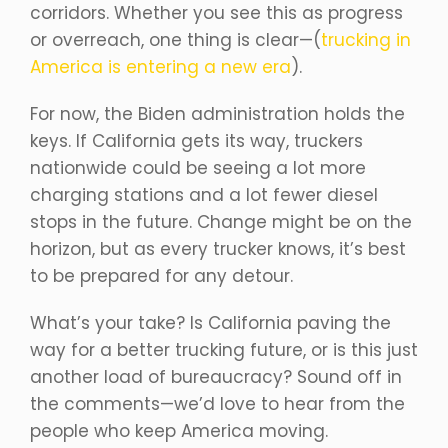
corridors. Whether you see this as progress
or overreach, one thing is clear—(
trucking in
America is entering a new era
).
For now, the Biden administration holds the
keys. If California gets its way, truckers
nationwide could be seeing a lot more
charging stations and a lot fewer diesel
stops in the future. Change might be on the
horizon, but as every trucker knows, it’s best
to be prepared for any detour.
What’s your take? Is California paving the
way for a better trucking future, or is this just
another load of bureaucracy? Sound off in
the comments—we’d love to hear from the
people who keep America moving.