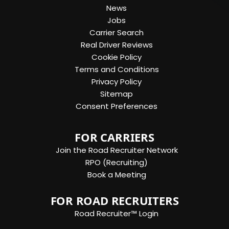
News
Jobs
Carrier Search
Real Driver Reviews
Cookie Policy
Terms and Conditions
Privacy Policy
Sitemap
Consent Preferences
FOR CARRIERS
Join the Road Recruiter Network
RPO (Recruiting)
Book a Meeting
FOR ROAD RECRUITERS
Road Recruiter™ Login