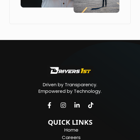
Driven by Transparency.
Empowered by Technology.
QUICK LINKS
Home
Careers