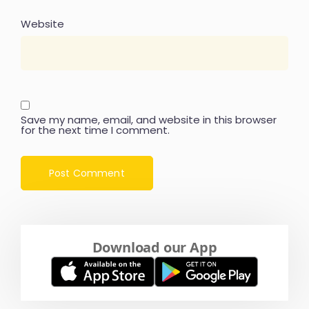
Website
Save my name, email, and website in this browser
for the next time I comment.
Download our App