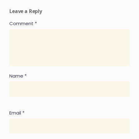
Leave a Reply
Comment
*
Name
*
Email
*