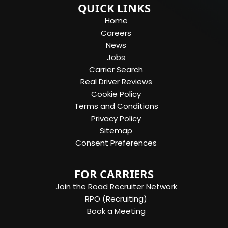
QUICK LINKS
Home
Careers
News
Jobs
Carrier Search
Real Driver Reviews
Cookie Policy
Terms and Conditions
Privacy Policy
Sitemap
Consent Preferences
FOR CARRIERS
Join the Road Recruiter Network
RPO (Recruiting)
Book a Meeting