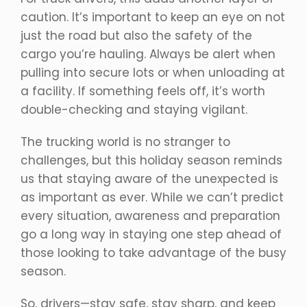
caution. It’s important to keep an eye on not
just the road but also the safety of the
cargo you’re hauling. Always be alert when
pulling into secure lots or when unloading at
a facility. If something feels off, it’s worth
double-checking and staying vigilant.
The trucking world is no stranger to
challenges, but this holiday season reminds
us that staying aware of the unexpected is
as important as ever. While we can’t predict
every situation, awareness and preparation
go a long way in staying one step ahead of
those looking to take advantage of the busy
season.
So, drivers—stay safe, stay sharp, and keep