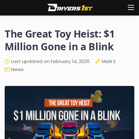
The Great Toy Heist: $1
Million Gone in a Blink
Last updated on February 14, 2025
Mark E
News