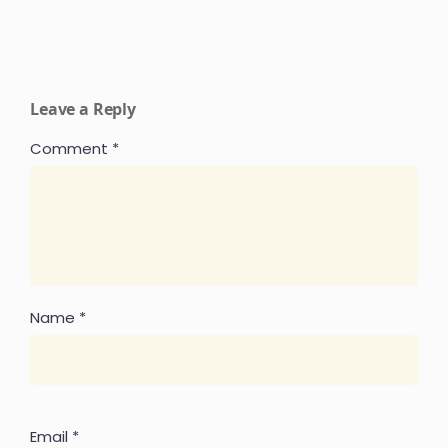
Leave a Reply
Comment
*
Name
*
Email
*