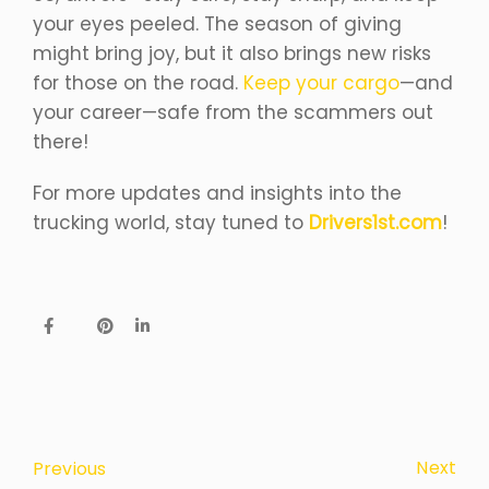
your eyes peeled. The season of giving
might bring joy, but it also brings new risks
for those on the road.
Keep your cargo
—and
your career—safe from the scammers out
there!
For more updates and insights into the
trucking world, stay tuned to
Drivers1st.com
!
Next
Previous