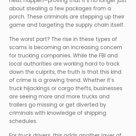
heist happen—proving that it’s no longer just
about stealing a few packages from a
porch. These criminals are stepping up their
game and targeting the supply chain itself.
The worst part? The rise in these types of
scams is becoming an increasing concern
for trucking companies. While the FBI and
local authorities are working hard to track
down the culprits, the truth is that this kind
of crime is a growing trend. Whether it’s
truck hijackings or cargo thefts, businesses
are seeing more and more trucks and
trailers go missing or get diverted by
criminals with knowledge of shipping
schedules.
For truck drivers, this adds another layer of