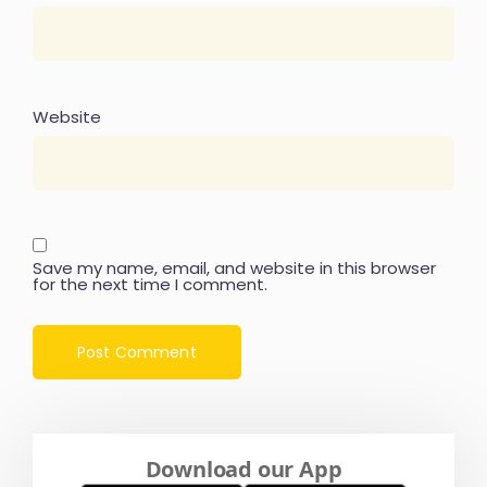
Website
Save my name, email, and website in this browser
for the next time I comment.
Download our App