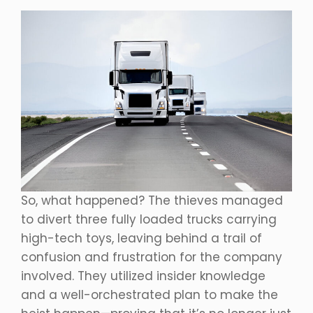
So, what happened? The thieves managed
to divert three fully loaded trucks carrying
high-tech toys, leaving behind a trail of
confusion and frustration for the company
involved. They utilized insider knowledge
and a well-orchestrated plan to make the