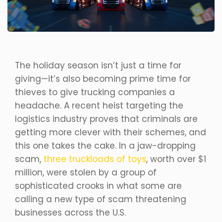
The holiday season isn’t just a time for
giving—it’s also becoming prime time for
thieves to give trucking companies a
headache. A recent heist targeting the
logistics industry proves that criminals are
getting more clever with their schemes, and
this one takes the cake. In a jaw-dropping
scam,
three truckloads of toys
, worth over $1
million, were stolen by a group of
sophisticated crooks in what some are
calling a new type of scam threatening
businesses across the U.S.