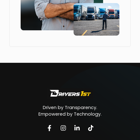
Driven by Transparency.
Empowered by Technology.