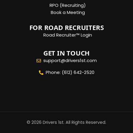
RPO (Recruiting)
Book a Meeting
FOR ROAD RECRUITERS
Road Recruiter™ Login
GET IN TOUCH
support@drivers1st.com
Phone: (612) 642-2520
© 2026 Drivers 1st. All Rights Reserved.