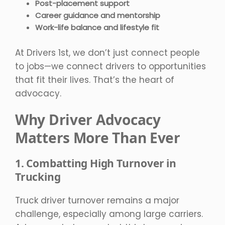
Post-placement support
Career guidance and mentorship
Work-life balance and lifestyle fit
At Drivers 1st, we don’t just connect people
to jobs—we connect drivers to opportunities
that fit their lives. That’s the heart of
advocacy.
Why Driver Advocacy
Matters More Than Ever
1. Combatting High Turnover in
Trucking
Truck driver turnover remains a major
challenge, especially among large carriers.