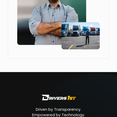
Driven by Transparency.
Empowered by Technology.