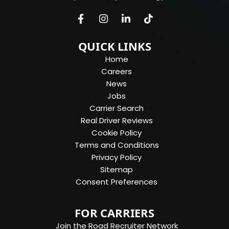
QUICK LINKS
Home
Careers
News
Jobs
Carrier Search
Real Driver Reviews
Cookie Policy
Terms and Conditions
Privacy Policy
Sitemap
Consent Preferences
FOR CARRIERS
Join the Road Recruiter Network