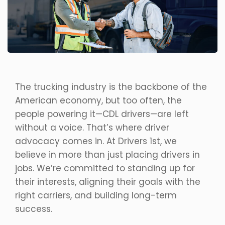
The trucking industry is the backbone of the
American economy, but too often, the
people powering it—CDL drivers—are left
without a voice. That’s where driver
advocacy comes in. At Drivers 1st, we
believe in more than just placing drivers in
jobs. We’re committed to standing up for
their interests, aligning their goals with the
right carriers, and building long-term
success.