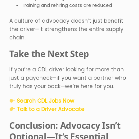
Training and rehiring costs are reduced
A culture of advocacy doesn’t just benefit
the driver—it strengthens the entire supply
chain.
Take the Next Step
If you’re a CDL driver looking for more than
just a paycheck—if you want a partner who
truly has your back—we’re here for you.
Search CDL Jobs Now
Talk to a Driver Advocate
Conclusion: Advocacy Isn’t
Optional—It’s Essential