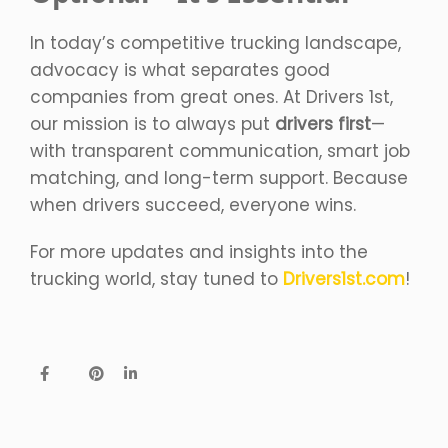
In today’s competitive trucking landscape,
advocacy is what separates good
companies from great ones. At Drivers 1st,
our mission is to always put
drivers first
—
with transparent communication, smart job
matching, and long-term support. Because
when drivers succeed, everyone wins.
For more updates and insights into the
trucking world, stay tuned to
Drivers1st.com
!