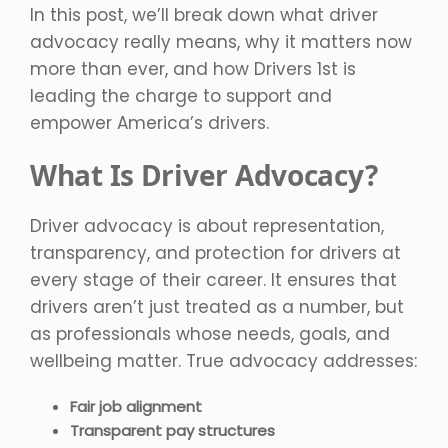
In this post, we’ll break down what driver
advocacy really means, why it matters now
more than ever, and how Drivers 1st is
leading the charge to support and
empower America’s drivers.
What Is Driver Advocacy?
Driver advocacy is about representation,
transparency, and protection for drivers at
every stage of their career. It ensures that
drivers aren’t just treated as a number, but
as professionals whose needs, goals, and
wellbeing matter. True advocacy addresses:
Fair job alignment
Transparent pay structures