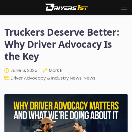
Truckers Deserve Better:
Why Driver Advocacy Is
the Key
June 6, 2025
Mark E
Driver Advocacy & Industry News
,
News