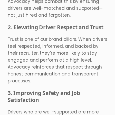
Advocacy helps combat this by ensuring
drivers are well-matched and supported—
not just hired and forgotten.
2. Elevating Driver Respect and Trust
Trust is one of our brand pillars. When drivers
feel respected, informed, and backed by
their recruiter, they’re more likely to stay
engaged and perform at a high level.
Advocacy reinforces that respect through
honest communication and transparent
processes.
3. Improving Safety and Job
Satisfaction
Drivers who are well-supported are more