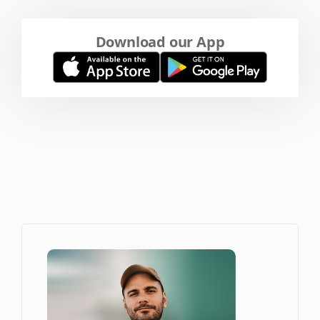
Download our App