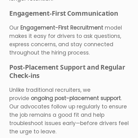
Engagement-First Communication
Our
Engagement-First Recruitment
model
makes it easy for drivers to ask questions,
express concerns, and stay connected
throughout the hiring process.
Post-Placement Support and Regular
Check-ins
Unlike traditional recruiters, we
provide
ongoing post-placement support
.
Our advocates follow up regularly to ensure
the job remains a good fit and help
troubleshoot issues early—before drivers feel
the urge to leave.