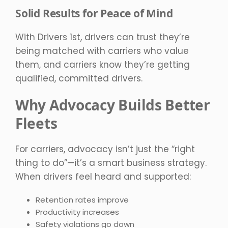
Solid Results for Peace of Mind
With Drivers 1st, drivers can trust they’re
being matched with carriers who value
them, and carriers know they’re getting
qualified, committed drivers.
Why Advocacy Builds Better
Fleets
For carriers, advocacy isn’t just the “right
thing to do”—it’s a smart business strategy.
When drivers feel heard and supported:
Retention rates improve
Productivity increases
Safety violations go down