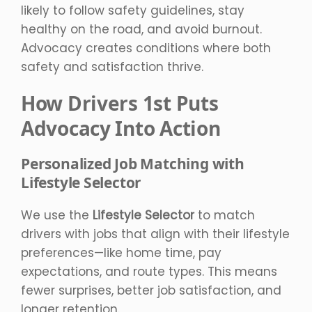
likely to follow safety guidelines, stay
healthy on the road, and avoid burnout.
Advocacy creates conditions where both
safety and satisfaction thrive.
How Drivers 1st Puts
Advocacy Into Action
Personalized Job Matching with
Lifestyle Selector
We use the
Lifestyle Selector
to match
drivers with jobs that align with their lifestyle
preferences—like home time, pay
expectations, and route types. This means
fewer surprises, better job satisfaction, and
longer retention.