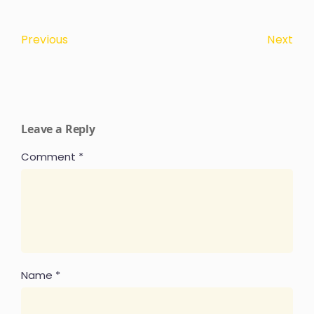
Next
Previous
Leave a Reply
Comment
*
Name
*