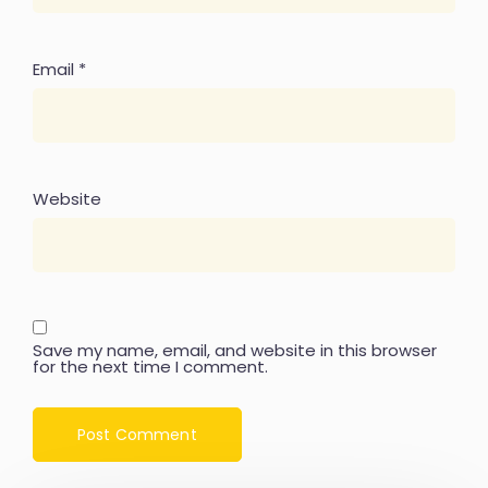
Email
*
Website
Save my name, email, and website in this browser
for the next time I comment.