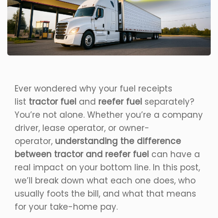
Ever wondered why your fuel receipts
list
tractor fuel
and
reefer fuel
separately?
You’re not alone. Whether you’re a company
driver, lease operator, or owner-
operator,
understanding the difference
between tractor and reefer fuel
can have a
real impact on your bottom line. In this post,
we’ll break down what each one does, who
usually foots the bill, and what that means
for your take-home pay.