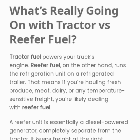
What’s Really Going
On with Tractor vs
Reefer Fuel?
Tractor fuel
powers your truck’s
engine.
Reefer fuel
, on the other hand, runs
the refrigeration unit on a refrigerated
trailer. That means if you’re hauling fresh
produce, meat, dairy, or any temperature-
sensitive freight, you’re likely dealing
with
reefer fuel
.
A reefer unit is essentially a diesel-powered
generator, completely separate from the
tractor. It keeps freight at the right