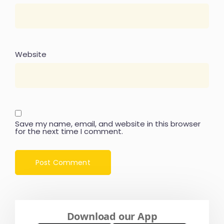
Website
Save my name, email, and website in this browser
for the next time I comment.
Download our App