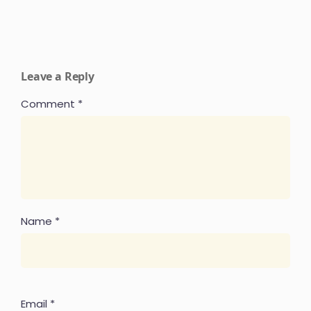
Leave a Reply
Comment
*
Name
*
Email
*