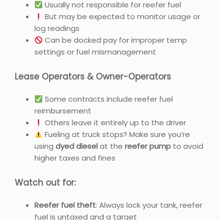
Usually not responsible for reefer fuel
But may be expected to monitor usage or
log readings
Can be docked pay for improper temp
settings or fuel mismanagement
Lease Operators & Owner-Operators
Some contracts include reefer fuel
reimbursement
Others leave it entirely up to the driver
Fueling at truck stops? Make sure you’re
using
dyed diesel
at the
reefer pump
to avoid
higher taxes and fines
Watch out for:
Reefer fuel theft
: Always lock your tank, reefer
fuel is untaxed and a target