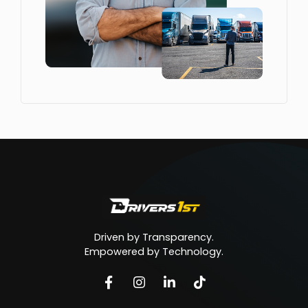
Driven by Transparency.
Empowered by Technology.