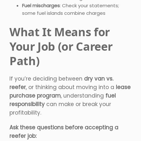
Fuel mischarges
: Check your statements;
some fuel islands combine charges
What It Means for
Your Job (or Career
Path)
If you’re deciding between
dry van vs.
reefer
, or thinking about moving into a
lease
purchase program
, understanding
fuel
responsibility
can make or break your
profitability.
Ask these questions before accepting a
reefer job: