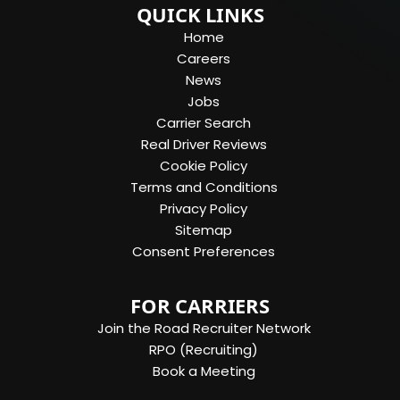
QUICK LINKS
Home
Careers
News
Jobs
Carrier Search
Real Driver Reviews
Cookie Policy
Terms and Conditions
Privacy Policy
Sitemap
Consent Preferences
FOR CARRIERS
Join the Road Recruiter Network
RPO (Recruiting)
Book a Meeting