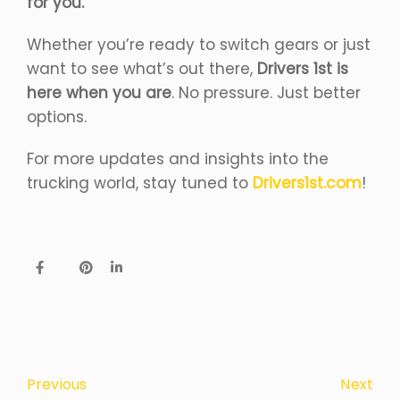
for you.
Whether you’re ready to switch gears or just
want to see what’s out there,
Drivers 1st is
here when you are
. No pressure. Just better
options.
For more updates and insights into the
trucking world, stay tuned to
Drivers1st.com
!
Next
Previous