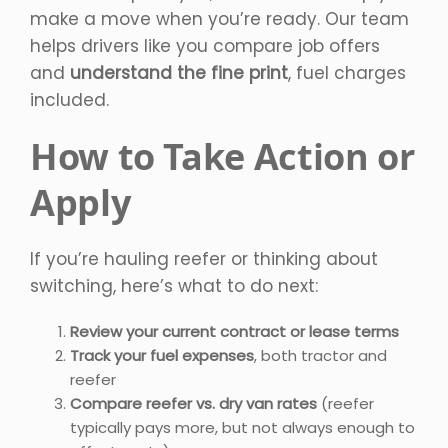
make a move when you’re ready. Our team
helps drivers like you compare job offers
and
understand the fine print
, fuel charges
included.
How to Take Action or
Apply
If you’re hauling reefer or thinking about
switching, here’s what to do next:
Review your current contract or lease terms
Track your fuel expenses
, both tractor and
reefer
Compare reefer vs. dry van rates
(reefer
typically pays more, but not always enough to