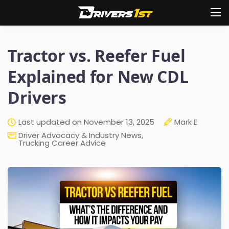
Tractor vs. Reefer Fuel
Explained for New CDL
Drivers
Last updated on November 13, 2025
Mark E
Driver Advocacy & Industry News
,
Trucking Career Advice