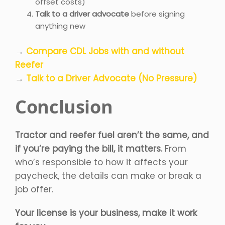
offset costs)
Talk to a driver advocate
before signing
anything new
→
Compare CDL Jobs with and without
Reefer
→
Talk to a Driver Advocate (No Pressure)
Conclusion
Tractor and reefer fuel aren’t the same, and
if you’re paying the bill, it matters.
From
who’s responsible to how it affects your
paycheck, the details can make or break a
job offer.
Your license is your business, make it work