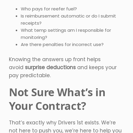
Who pays for reefer fuel?
Is reimbursement automatic or do I submit
receipts?
What temp settings am I responsible for
monitoring?
Are there penalties for incorrect use?
Knowing the answers up front helps
avoid
surprise deductions
and keeps your
pay predictable.
Not Sure What’s in
Your Contract?
That’s exactly why Drivers 1st exists. We’re
not here to push you, we’re here to help you