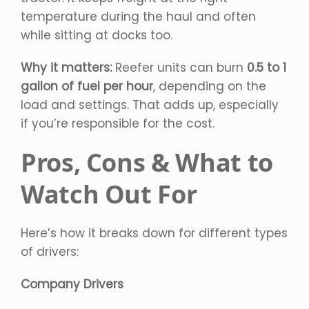
temperature during the haul and often
while sitting at docks too.
Why it matters:
Reefer units can burn
0.5 to 1
gallon of fuel per hour
, depending on the
load and settings. That adds up, especially
if you’re responsible for the cost.
Pros, Cons & What to
Watch Out For
Here’s how it breaks down for different types
of drivers:
Company Drivers