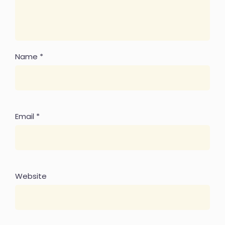
Name
*
Email
*
Website