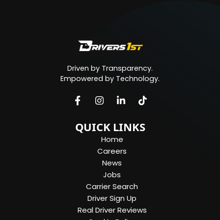
Driven by Transparency.
Empowered by Technology.
QUICK LINKS
Home
Careers
News
Jobs
Carrier Search
Driver Sign Up
Real Driver Reviews