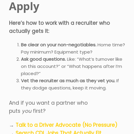
Apply
Here’s how to work with a recruiter who
actually gets it:
Be clear on your non-negotiables.
Home time?
Pay minimum? Equipment type?
Ask good questions.
Like: “What’s turnover like
on this account?” or “What happens after I’m
placed?”
Vet the recruiter as much as they vet you.
If
they dodge questions, keep it moving.
And if you want a partner who
puts
you
first?
→
Talk to a Driver Advocate (No Pressure)
→
Search CDL Jobs That Actually Fit