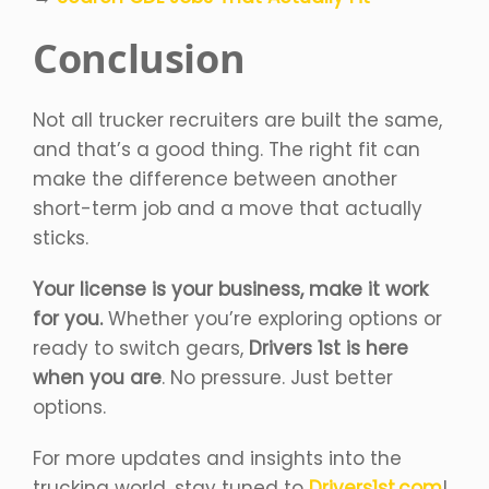
Conclusion
Not all trucker recruiters are built the same,
and that’s a good thing. The right fit can
make the difference between another
short-term job and a move that actually
sticks.
Your license is your business, make it work
for you.
Whether you’re exploring options or
ready to switch gears,
Drivers 1st is here
when you are
. No pressure. Just better
options.
For more updates and insights into the
trucking world, stay tuned to
Drivers1st.com
!