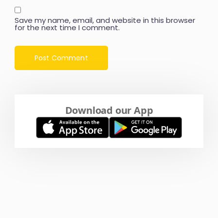
Save my name, email, and website in this browser
for the next time I comment.
Download our App