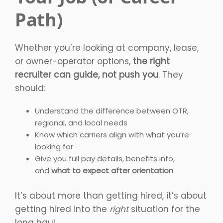
Path)
Whether you’re looking at company, lease,
or owner-operator options,
the right
recruiter can guide, not push you
. They
should:
Understand the difference between OTR,
regional, and local needs
Know which carriers align with what you’re
looking for
Give you full pay details, benefits info,
and
what to expect after orientation
It’s about more than getting hired, it’s about
getting hired into the
right
situation for the
long haul.