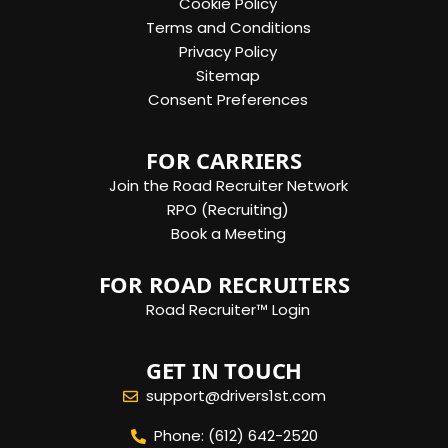
Cookie Policy
Terms and Conditions
Privacy Policy
Sitemap
Consent Preferences
FOR CARRIERS
Join the Road Recruiter Network
RPO (Recruiting)
Book a Meeting
FOR ROAD RECRUITERS
Road Recruiter™ Login
GET IN TOUCH
support@drivers1st.com
Phone: (612) 642-2520