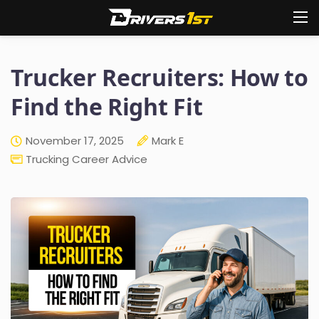
Trucker Recruiters: How to
Find the Right Fit
November 17, 2025
Mark E
Trucking Career Advice