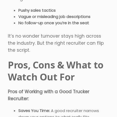
Pushy sales tactics
Vague or misleading job descriptions
No follow-up once you’re in the seat
It’s no wonder turnover stays high across
the industry. But the right recruiter can flip
the script.
Pros, Cons & What to
Watch Out For
Pros of Working with a Good Trucker
Recruiter:
Saves You Time:
A good recruiter narrows
down your options to what really fits.