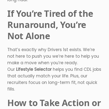
If You’re Tired of the
Runaround, You’re
Not Alone
That’s exactly why Drivers 1st exists. We’re
not here to push you we’re here to help you
make a move when you’re ready.
Our
Lifestyle Selector
helps you find CDL jobs
that actually match your life. Plus, our
recruiters focus on long-term fit, not quick
fills.
How to Take Action or