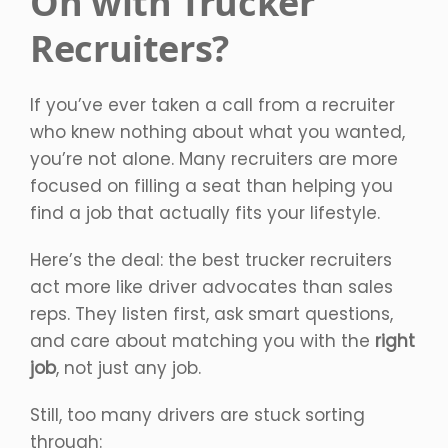
On with Trucker
Recruiters?
If you’ve ever taken a call from a recruiter
who knew nothing about what you wanted,
you’re not alone. Many recruiters are more
focused on filling a seat than helping you
find a job that actually fits your lifestyle.
Here’s the deal: the best trucker recruiters
act more like driver advocates than sales
reps. They listen first, ask smart questions,
and care about matching you with the
right
job
, not just any job.
Still, too many drivers are stuck sorting
through: