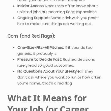
Insider Access:
Recruiters often know about
unlisted jobs or upcoming fleet expansions.
Ongoing Support:
Some stick with you post-
hire to make sure things are working out.
Cons (and Red Flags):
One-Size-Fits-All Pitches:
If it sounds too
generic, it probably is.
Pressure to Decide Fast:
Rushed decisions
rarely lead to good outcomes.
No Questions About Your Lifestyle:
If they
don’t ask where you want to run or how often
you’re home, that’s a red flag.
What It Means for
Your Job (or Career