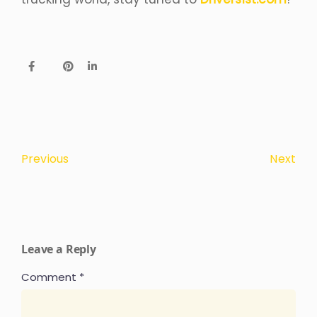
Next
Previous
Leave a Reply
Comment
*