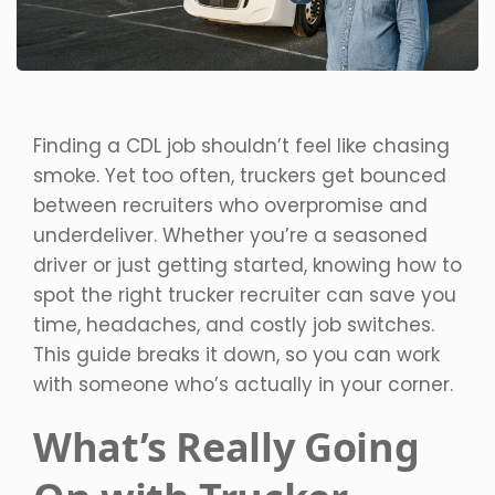
Finding a CDL job shouldn’t feel like chasing
smoke. Yet too often, truckers get bounced
between recruiters who overpromise and
underdeliver. Whether you’re a seasoned
driver or just getting started, knowing how to
spot the right trucker recruiter can save you
time, headaches, and costly job switches.
This guide breaks it down, so you can work
with someone who’s actually in your corner.
What’s Really Going